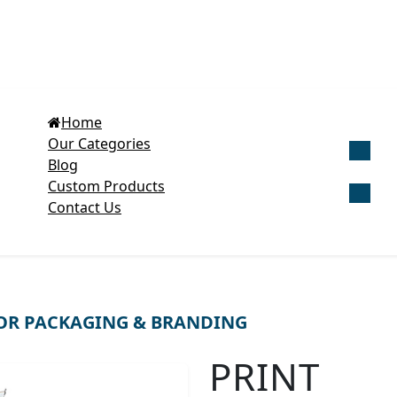
Home
Our Categories
Blog
Get Cu
Custom Products
Contact Us
OR PACKAGING & BRANDING
PRINT