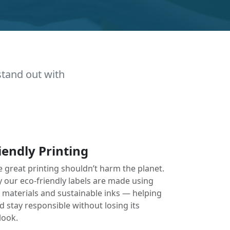
stand out with
iendly Printing
e great printing shouldn’t harm the planet.
y our eco-friendly labels are made using
e materials and sustainable inks — helping
 stay responsible without losing its
look.