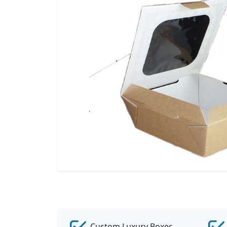
Custom Luxury Boxes