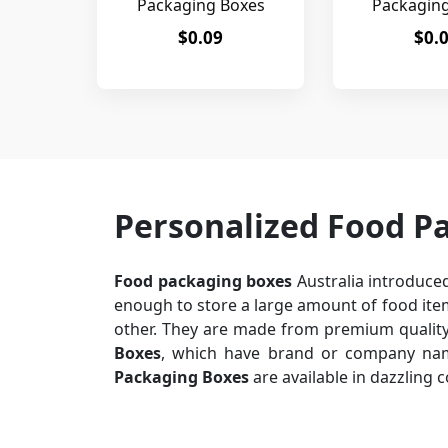
Packaging Boxes
Packagin
$0.09
$0.
Personalized Food P
Food packaging boxes
Australia introduced
enough to store a large amount of food item
other. They are made from premium quality 
Boxes
, which have brand or company name
Packaging Boxes
are available in dazzling 