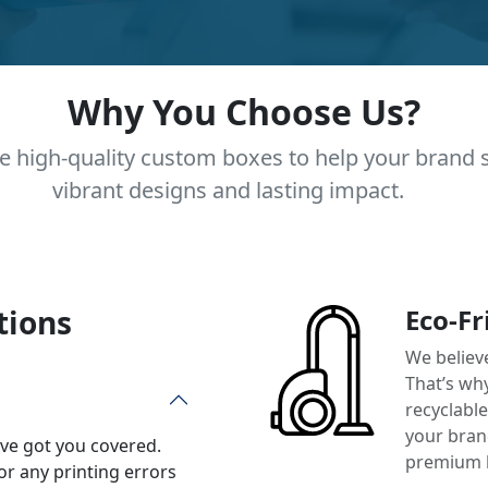
Why You Choose Us?
e high-quality custom boxes to help your brand 
vibrant designs and lasting impact.
tions
Eco-Fr
We believ
That’s wh
recyclabl
your brand
’ve got you covered.
premium 
or any printing errors