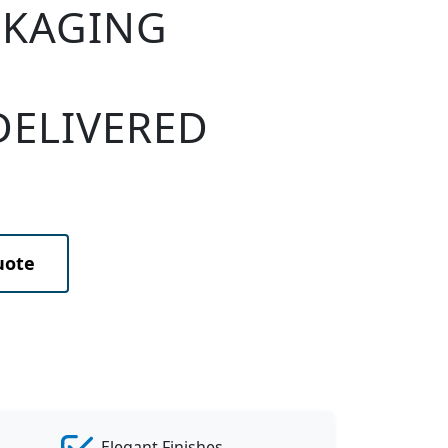
CKAGING
DELIVERED
uote
Elegant Finishes