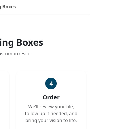
g Boxes
ing Boxes
customboxesco.
4
Order
We’ll review your file,
follow up if needed, and
bring your vision to life.