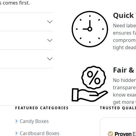
 comes first.
Quick
Need label
ensures f
compromis
tight dead
Fair &
No hidden
transparen
know exact
get more 
FEATURED CATEGORIES
TRUSTED QUAL
Candy Boxes
Cardboard Boxes