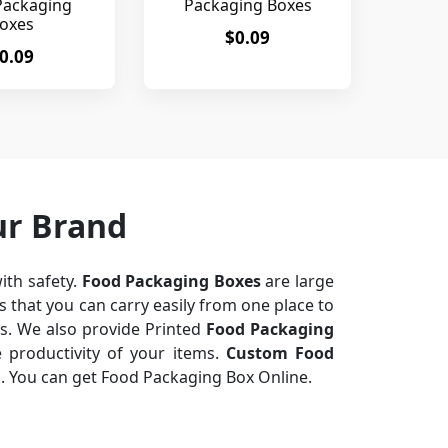
Packaging
Packaging Boxes
oxes
$0.09
0.09
ur Brand
ith safety.
Food Packaging Boxes
are large
 that you can carry easily from one place to
ts. We also provide Printed
Food Packaging
 productivity of your items.
Custom Food
n. You can get Food Packaging Box Online.