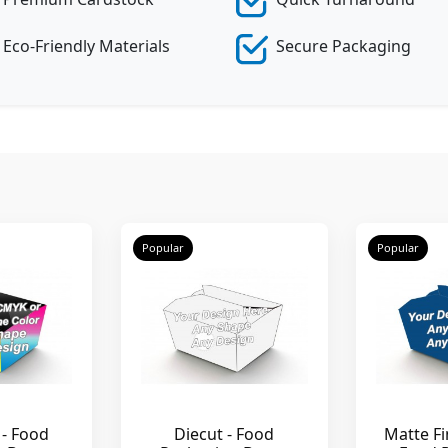
Eco-Friendly Materials
Secure Packaging
Popular
Popular
 - Food
Diecut - Food
Matte Fi