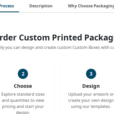
Process
Description
Why Choose Packagin
rder Custom Printed Packag
ily you can design and create custom Custom Boxes with 
2
3
Choose
Design
Explore standard sizes
Upload your artwork or
and quantities to view
create your own design
pricing and start your
using our templates.
design.