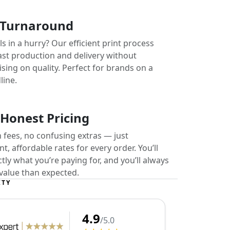
 Turnaround
s in a hurry? Our efficient print process
ast production and delivery without
ing on quality. Perfect for brands on a
line.
 Honest Pricing
 fees, no confusing extras — just
t, affordable rates for every order. You’ll
ly what you’re paying for, and you’ll always
value than expected.
ITY
4.9
/5.0