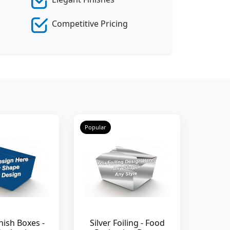
Competitive Pricing
Popular
nish Boxes -
Silver Foiling - Food