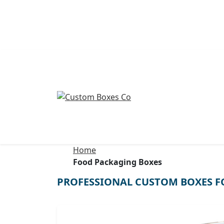
Home
Food Packaging Boxes
PROFESSIONAL CUSTOM BOXES F