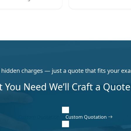
hidden charges — just a quote that fits your exa
t You Need We’ll Craft a Quote 
Custom Quotation
Custom Quotation