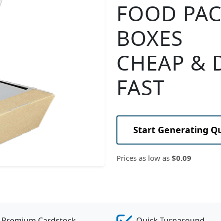
FOOD PA
BOXES
CHEAP & 
FAST
Start Generating Q
Prices as low as
$0.09
Premium Cardstock
Quick Turnaround