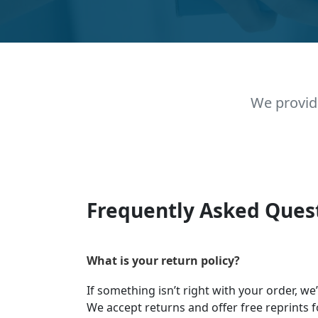
We provid
Frequently Asked Ques
What is your return policy?
If something isn’t right with your order, we
We accept returns and offer free reprints f