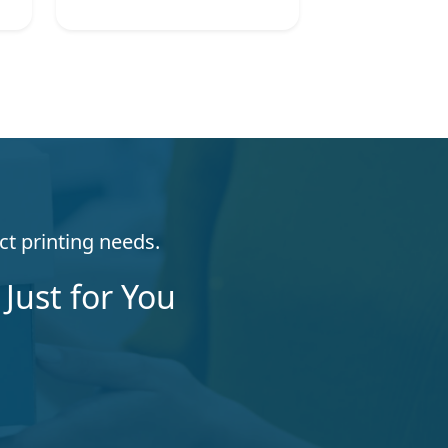
ct printing needs.
Just for You