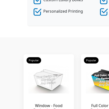
Personalized Printing
Popular
Popular
Window - Food
Full Color