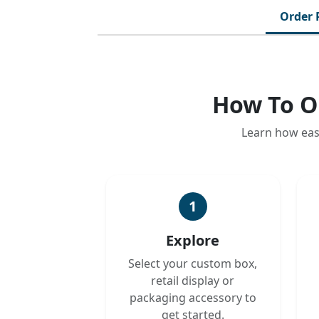
Order 
How To O
Learn how eas
1
Explore
Select your custom box,
retail display or
packaging accessory to
get started.