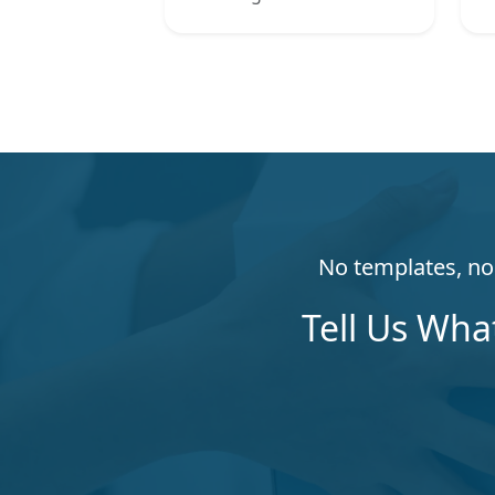
No templates, no 
Tell Us Wha