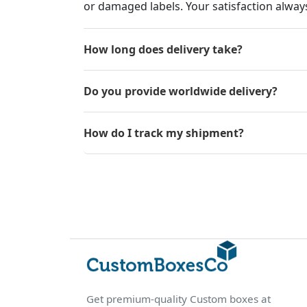
or damaged labels. Your satisfaction always
How long does delivery take?
Do you provide worldwide delivery?
How do I track my shipment?
Get premium-quality Custom boxes at