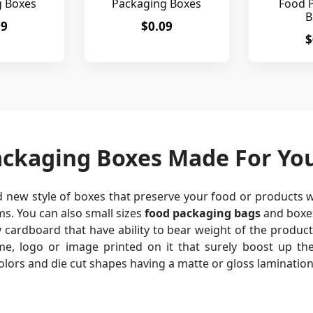
g Boxes
Packaging Boxes
Food 
B
09
$0.09
$
ackaging Boxes Made For Yo
 new style of boxes that preserve your food or products w
s. You can also small sizes
food packaging bags
and boxes
cardboard that have ability to bear weight of the produc
, logo or image printed on it that surely boost up the
colors and die cut shapes having a matte or gloss laminatio