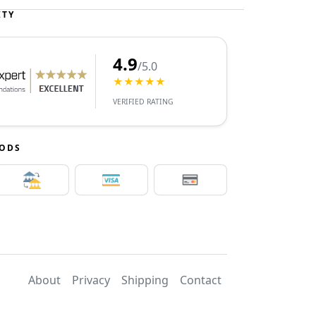
ITY
4.9
/5.0
★★★★★
VERIFIED RATING
HODS
About
Privacy
Shipping
Contact