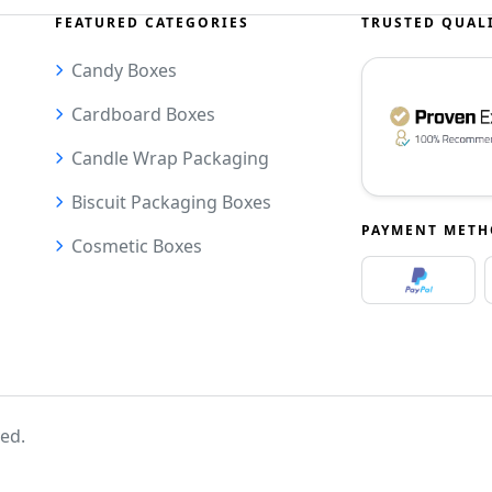
FEATURED CATEGORIES
TRUSTED QUAL
Candy Boxes
Cardboard Boxes
Candle Wrap Packaging
Biscuit Packaging Boxes
PAYMENT MET
Cosmetic Boxes
ved.