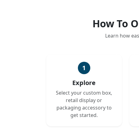
How To O
Learn how eas
1
Explore
Select your custom box,
retail display or
packaging accessory to
get started.