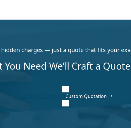
hidden charges — just a quote that fits your exa
t You Need We’ll Craft a Quote 
Custom Quotation
Custom Quotation