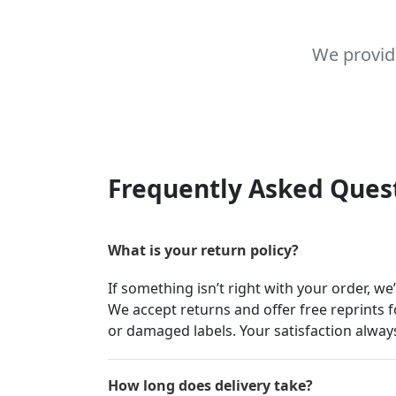
We provid
Frequently Asked Ques
What is your return policy?
If something isn’t right with your order, we
We accept returns and offer free reprints f
or damaged labels. Your satisfaction always
How long does delivery take?