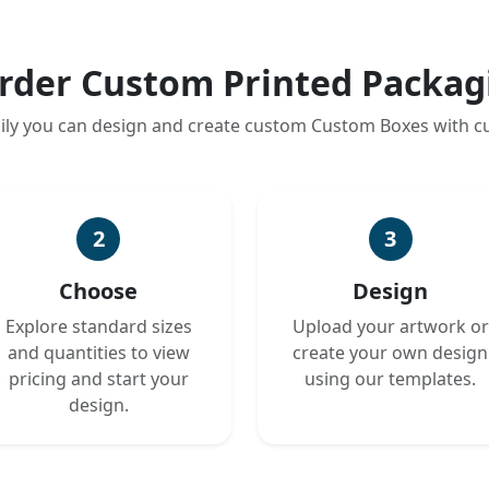
rder Custom Printed Packag
ily you can design and create custom Custom Boxes with 
2
3
Choose
Design
Explore standard sizes
Upload your artwork or
and quantities to view
create your own design
pricing and start your
using our templates.
design.