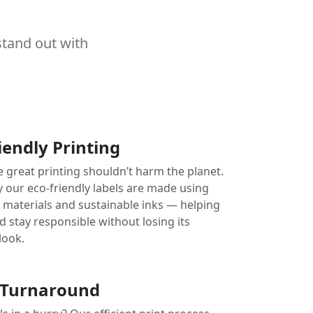
stand out with
iendly Printing
e great printing shouldn’t harm the planet.
y our eco-friendly labels are made using
e materials and sustainable inks — helping
 stay responsible without losing its
look.
 Turnaround