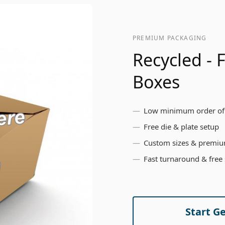
PREMIUM PACKAGING
Recycled -
Boxes
Low minimum order of
Free die & plate setup
Custom sizes & premiu
Fast turnaround & free
Start G