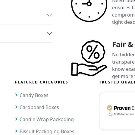
Need label
ensures f
compromis
tight dead
Fair &
No hidden
transparen
know exact
get more 
FEATURED CATEGORIES
TRUSTED QUAL
Candy Boxes
Cardboard Boxes
Candle Wrap Packaging
Biscuit Packaging Boxes