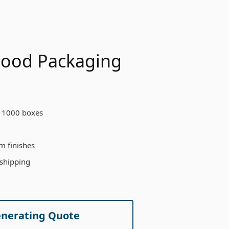
 Food Packaging
 1000 boxes
m finishes
 shipping
enerating Quote