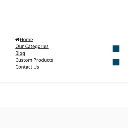
Home
Our Categories
Blog
Get Cu
Custom Products
Contact Us