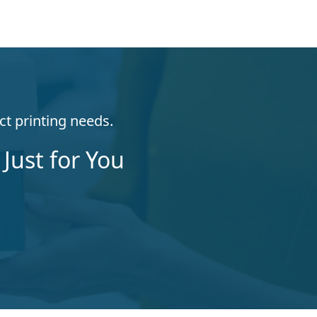
ct printing needs.
Just for You