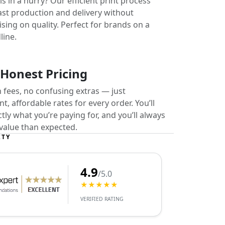
s in a hurry? Our efficient print process
ast production and delivery without
ing on quality. Perfect for brands on a
line.
 Honest Pricing
 fees, no confusing extras — just
t, affordable rates for every order. You’ll
ly what you’re paying for, and you’ll always
value than expected.
ITY
4.9
/5.0
★★★★★
VERIFIED RATING