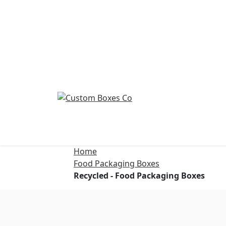
Home
Food Packaging Boxes
Recycled - Food Packaging Boxes