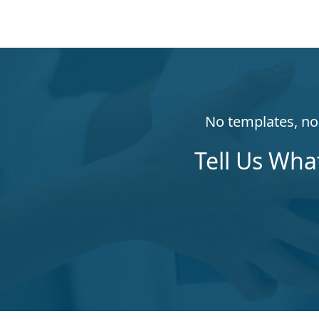
No templates, no 
Tell Us Wha