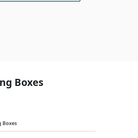
ing Boxes
g Boxes