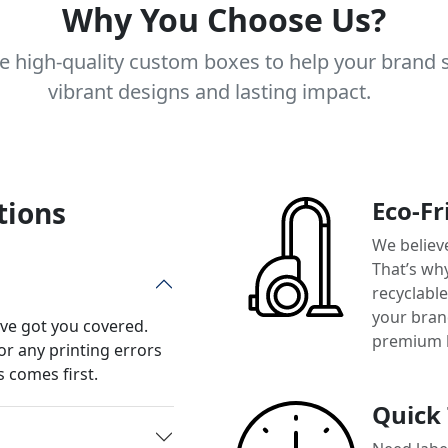
Why You Choose Us?
e high-quality custom boxes to help your brand 
vibrant designs and lasting impact.
tions
Eco-Fr
We believ
That’s wh
recyclabl
your brand
’ve got you covered.
premium 
or any printing errors
 comes first.
Quick