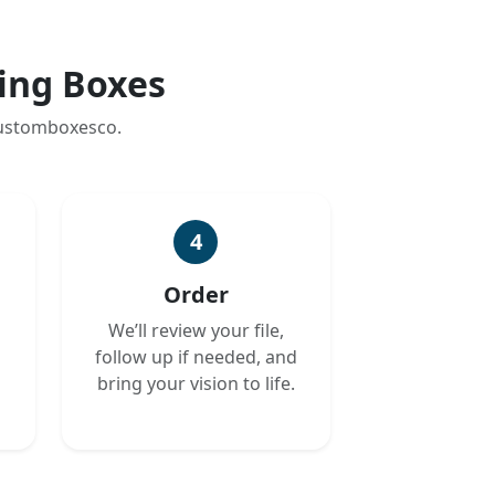
ing Boxes
customboxesco.
4
Order
We’ll review your file,
follow up if needed, and
bring your vision to life.