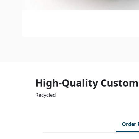
High-Quality Custom
Recycled
Order 