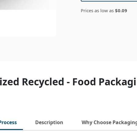
Prices as low as
$0.09
ized Recycled - Food Packag
Process
Description
Why Choose Packagin