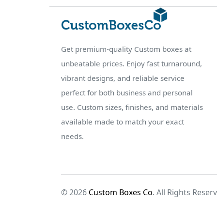
Get premium-quality Custom boxes at
unbeatable prices. Enjoy fast turnaround,
vibrant designs, and reliable service
perfect for both business and personal
use. Custom sizes, finishes, and materials
available made to match your exact
needs.
© 2026
Custom Boxes Co
. All Rights Reser