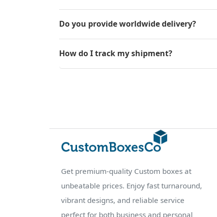
Do you provide worldwide delivery?
How do I track my shipment?
Get premium-quality Custom boxes at
unbeatable prices. Enjoy fast turnaround,
vibrant designs, and reliable service
perfect for both business and personal