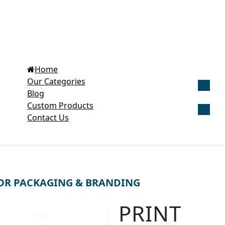
Home
Our Categories
Blog
Get Cu
Custom Products
Contact Us
OR PACKAGING & BRANDING
PRINT