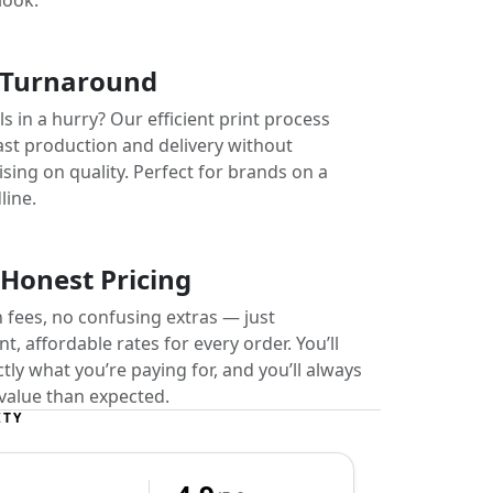
look.
 Turnaround
s in a hurry? Our efficient print process
ast production and delivery without
ing on quality. Perfect for brands on a
line.
 Honest Pricing
 fees, no confusing extras — just
t, affordable rates for every order. You’ll
ly what you’re paying for, and you’ll always
value than expected.
ITY