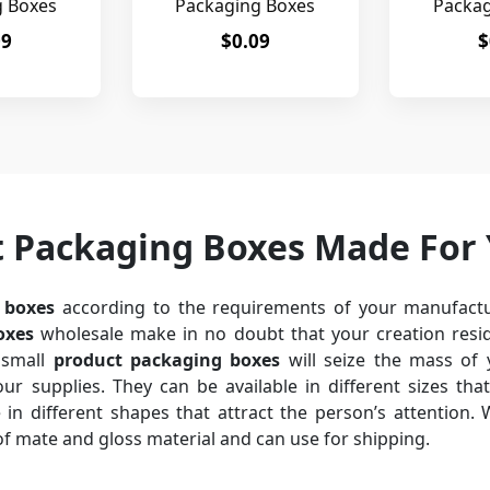
g Boxes
Packaging Boxes
Packag
09
$0.09
$
t Packaging Boxes Made For
 boxes
according to the requirements of your manufactu
oxes
wholesale make in no doubt that your creation resid
small
product packaging boxes
will seize the mass of 
r supplies. They can be available in different sizes that
in different shapes that attract the person’s attention. Wi
of mate and gloss material and can use for shipping.