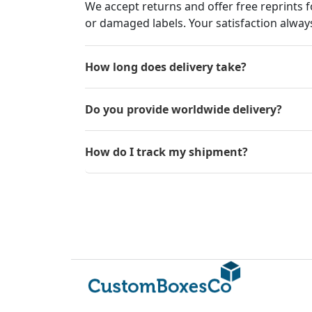
We accept returns and offer free reprints f
or damaged labels. Your satisfaction always
How long does delivery take?
Do you provide worldwide delivery?
How do I track my shipment?