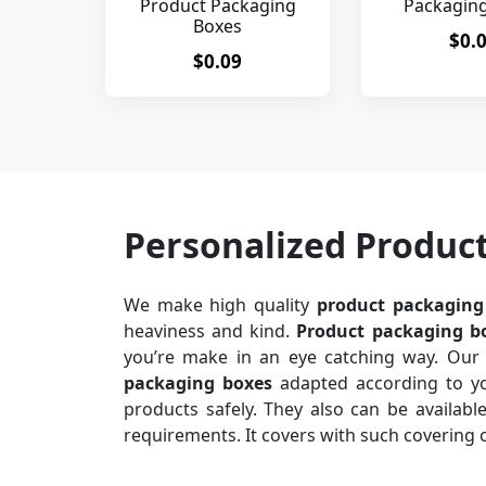
Product Packaging
Packagin
Boxes
$0.
$0.09
Personalized Produc
We make high quality
product packaging
heaviness and kind.
Product packaging b
you’re make in an eye catching way. Our 
packaging boxes
adapted according to you
products safely. They also can be available 
requirements. It covers with such covering 