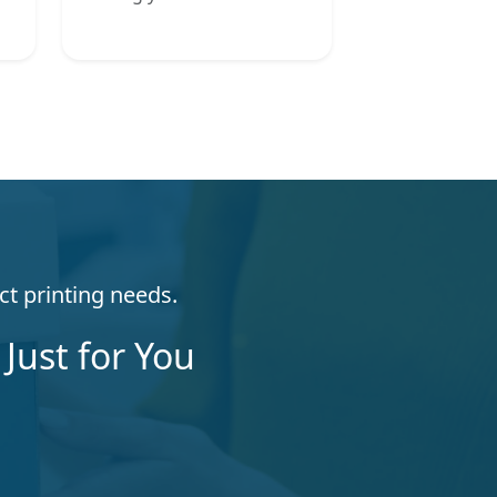
ct printing needs.
Just for You