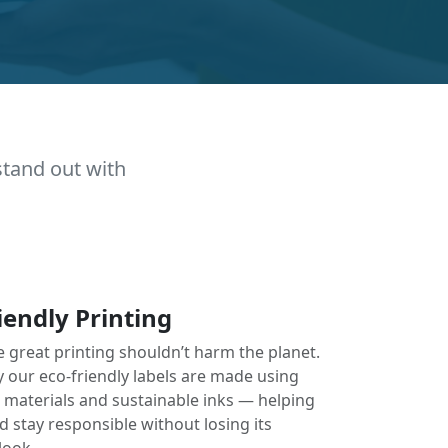
stand out with
iendly Printing
e great printing shouldn’t harm the planet.
y our eco-friendly labels are made using
e materials and sustainable inks — helping
 stay responsible without losing its