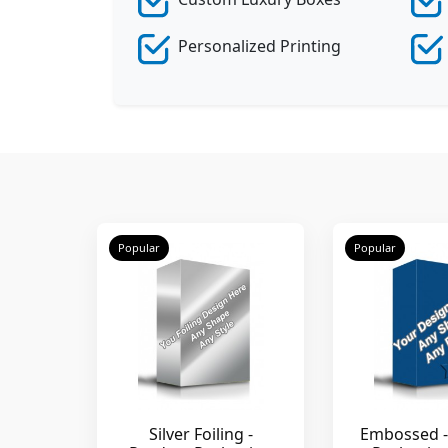
Personalized Printing
Popular
Popular
Silver Foiling -
Embossed -