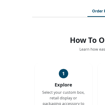
Order 
How To O
Learn how eas
1
Explore
Select your custom box,
retail display or
packaging accessory to