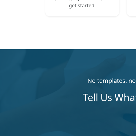
get started.
No templates, no 
Tell Us Wha