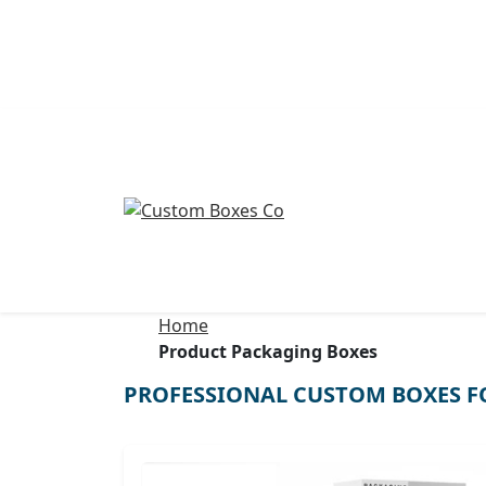
Home
Product Packaging Boxes
PROFESSIONAL CUSTOM BOXES F