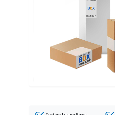
Custom Luxury Boxes