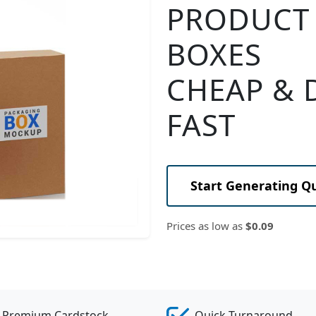
PRODUCT
BOXES
CHEAP & 
FAST
Start Generating Q
Prices as low as
$0.09
Premium Cardstock
Quick Turnaround