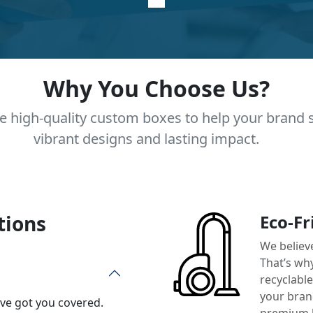
Why You Choose Us?
e high-quality custom boxes to help your brand 
vibrant designs and lasting impact.
tions
Eco-Fr
We believ
That’s wh
recyclabl
your brand
’ve got you covered.