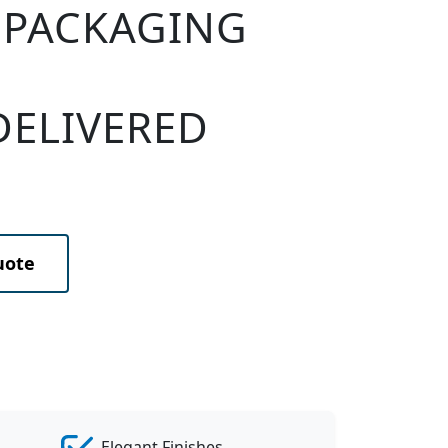
 PACKAGING
DELIVERED
uote
Elegant Finishes