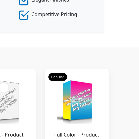
Competitive Pricing
Popular
t - Product
Full Color - Product