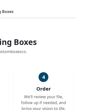
g Boxes
ing Boxes
customboxesco.
4
Order
We’ll review your file,
follow up if needed, and
bring your vision to life.