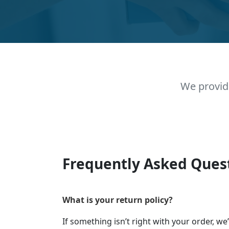
We provid
Frequently Asked Ques
What is your return policy?
If something isn’t right with your order, we