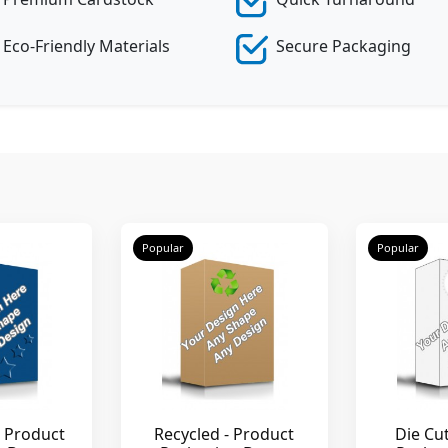
Eco-Friendly Materials
Secure Packaging
Popular
Popular
 Product
Recycled - Product
Die Cu