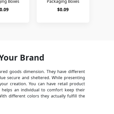
ing Boxes
Packaging Boxes
0.09
$0.09
 Your Brand
red goods dimension. They have different
ue secure and sheltered. While presenting
your creation. You can have retail product
 helps an individual to comfort keep their
th different colors they actually fulfill the