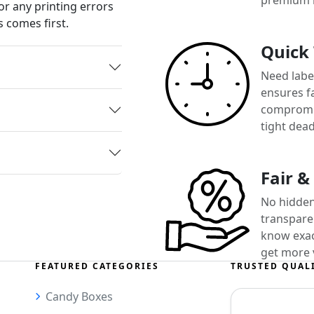
premium 
or any printing errors
 comes first.
Quick
Need label
ensures f
compromis
tight dead
Fair &
No hidden
transparen
know exact
get more 
FEATURED CATEGORIES
TRUSTED QUAL
Candy Boxes