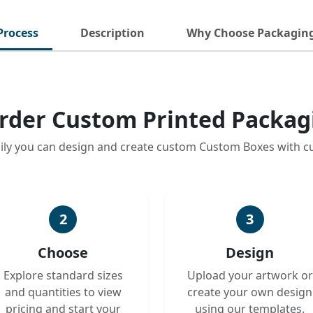
Process
Description
Why Choose Packagin
rder Custom Printed Packag
ily you can design and create custom Custom Boxes with 
2
3
Choose
Design
Explore standard sizes
Upload your artwork or
and quantities to view
create your own design
pricing and start your
using our templates.