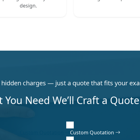
design.
hidden charges — just a quote that fits your exa
t You Need We’ll Craft a Quote 
Custom Quotation
Custom Quotation