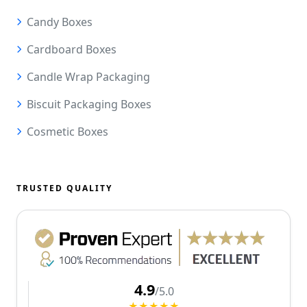
Candy Boxes
Cardboard Boxes
Candle Wrap Packaging
Biscuit Packaging Boxes
Cosmetic Boxes
TRUSTED QUALITY
4.9
/5.0
★★★★★