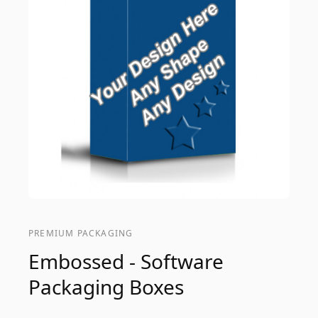
PREMIUM PACKAGING
Embossed - Software
Packaging Boxes