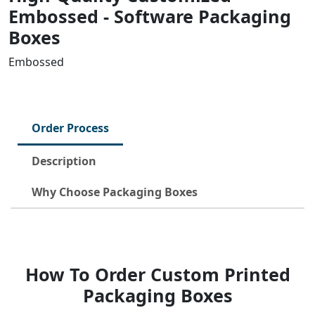
Embossed - Software Packaging
Boxes
Embossed
Order Process
Description
Why Choose Packaging Boxes
How To Order Custom Printed
Packaging Boxes