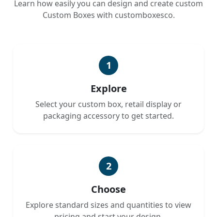
Learn how easily you can design and create custom
Custom Boxes with customboxesco.
1
Explore
Select your custom box, retail display or
packaging accessory to get started.
2
Choose
Explore standard sizes and quantities to view
pricing and start your design.