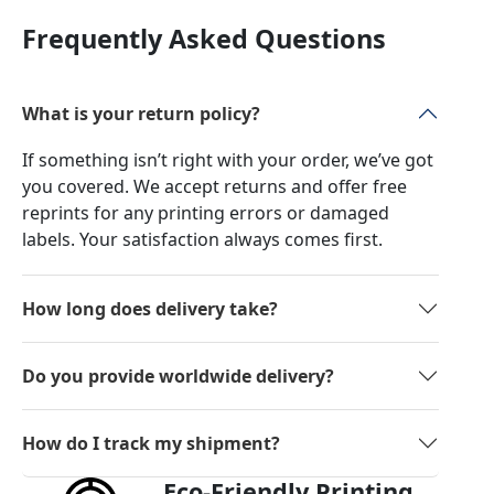
Frequently Asked Questions
What is your return policy?
If something isn’t right with your order, we’ve got
you covered. We accept returns and offer free
reprints for any printing errors or damaged
labels. Your satisfaction always comes first.
How long does delivery take?
Do you provide worldwide delivery?
How do I track my shipment?
Eco-Friendly Printing