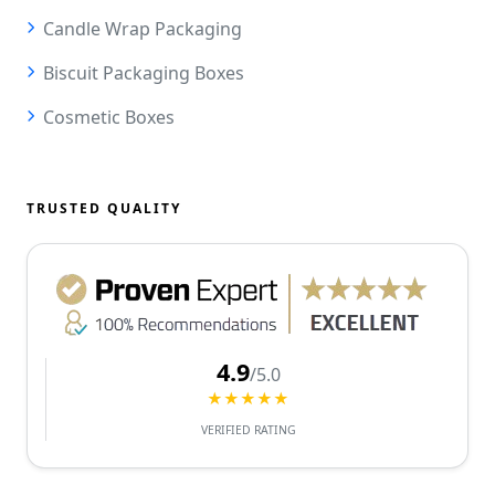
Candle Wrap Packaging
Biscuit Packaging Boxes
Cosmetic Boxes
TRUSTED QUALITY
4.9
/5.0
★★★★★
VERIFIED RATING