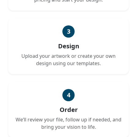
3
Design
Upload your artwork or create your own
design using our templates.
4
Order
We’ll review your file, follow up if needed, and
bring your vision to life.