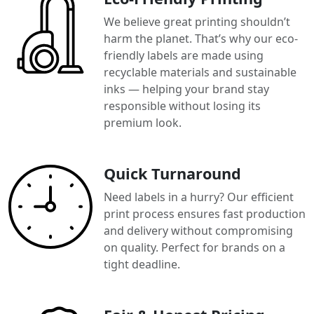
We believe great printing shouldn’t
harm the planet. That’s why our eco-
friendly labels are made using
recyclable materials and sustainable
inks — helping your brand stay
responsible without losing its
premium look.
Quick Turnaround
Need labels in a hurry? Our efficient
print process ensures fast production
and delivery without compromising
on quality. Perfect for brands on a
tight deadline.