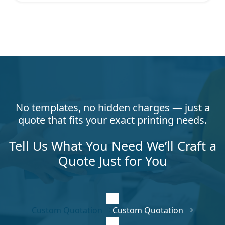
No templates, no hidden charges — just a
quote that fits your exact printing needs.
Tell Us What You Need We’ll Craft a
Quote Just for You
Custom Quotation
Custom Quotation