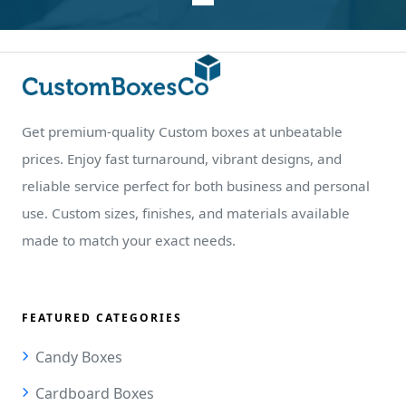
Get premium-quality Custom boxes at unbeatable
prices. Enjoy fast turnaround, vibrant designs, and
reliable service perfect for both business and personal
use. Custom sizes, finishes, and materials available
made to match your exact needs.
FEATURED CATEGORIES
Candy Boxes
Cardboard Boxes