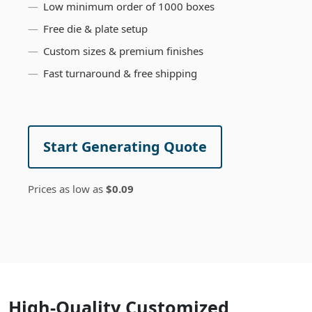
Low minimum order of 1000 boxes
Free die & plate setup
Custom sizes & premium finishes
Fast turnaround & free shipping
Start Generating Quote
Prices as low as
$0.09
High-Quality Customized