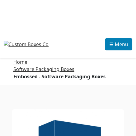
☰ Menu
Home
Software Packaging Boxes
Embossed - Software Packaging Boxes