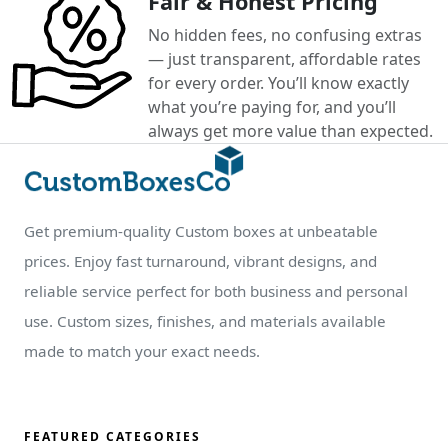
Fair & Honest Pricing
No hidden fees, no confusing extras
— just transparent, affordable rates
for every order. You’ll know exactly
what you’re paying for, and you’ll
always get more value than expected.
Get premium-quality Custom boxes at unbeatable
prices. Enjoy fast turnaround, vibrant designs, and
reliable service perfect for both business and personal
use. Custom sizes, finishes, and materials available
made to match your exact needs.
FEATURED CATEGORIES