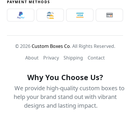
PAYMENT METHODS
© 2026
Custom Boxes Co
. All Rights Reserved.
About
Privacy
Shipping
Contact
Why You Choose Us?
We provide high-quality custom boxes to
help your brand stand out with vibrant
designs and lasting impact.