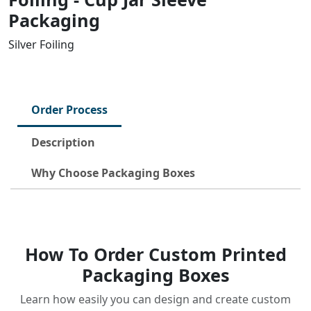
Packaging
Silver Foiling
Order Process
Description
Why Choose Packaging Boxes
How To Order Custom Printed
Packaging Boxes
Learn how easily you can design and create custom