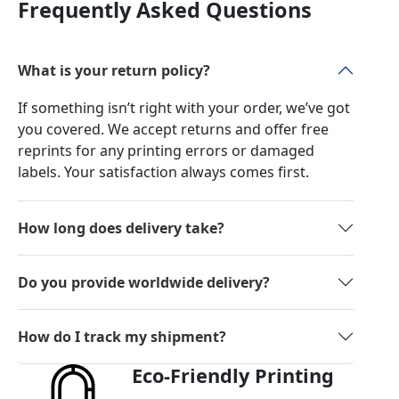
Frequently Asked Questions
What is your return policy?
If something isn’t right with your order, we’ve got
you covered. We accept returns and offer free
reprints for any printing errors or damaged
labels. Your satisfaction always comes first.
How long does delivery take?
Do you provide worldwide delivery?
How do I track my shipment?
Eco-Friendly Printing