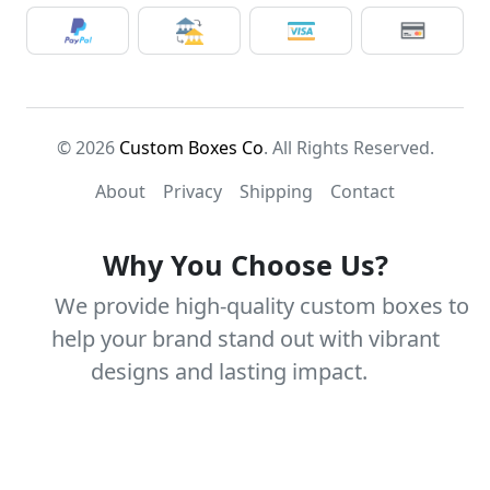
© 2026
Custom Boxes Co
. All Rights Reserved.
About
Privacy
Shipping
Contact
Why You Choose Us?
We provide high-quality custom boxes to
help your brand stand out with vibrant
designs and lasting impact.