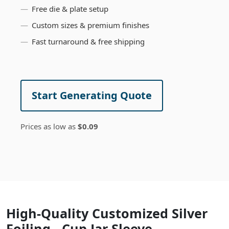
Free die & plate setup
Custom sizes & premium finishes
Fast turnaround & free shipping
Start Generating Quote
Prices as low as
$0.09
High-Quality Customized Silver
Foiling - Cup Jar Sleeve