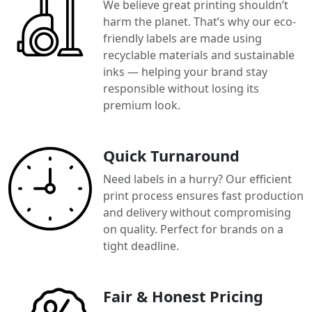
We believe great printing shouldn’t
harm the planet. That’s why our eco-
friendly labels are made using
recyclable materials and sustainable
inks — helping your brand stay
responsible without losing its
premium look.
Quick Turnaround
Need labels in a hurry? Our efficient
print process ensures fast production
and delivery without compromising
on quality. Perfect for brands on a
tight deadline.
Fair & Honest Pricing