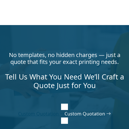
No templates, no hidden charges — just a
quote that fits your exact printing needs.
Tell Us What You Need We’ll Craft a
Quote Just for You
Custom Quotation
Custom Quotation