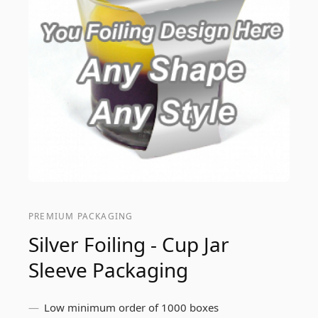
PREMIUM PACKAGING
Silver Foiling - Cup Jar
Sleeve Packaging
Low minimum order of 1000 boxes