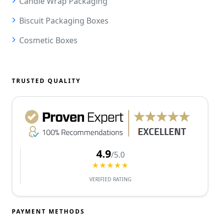
Candle Wrap Packaging
Biscuit Packaging Boxes
Cosmetic Boxes
TRUSTED QUALITY
4.9
/5.0
★★★★★
VERIFIED RATING
PAYMENT METHODS