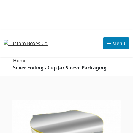
☰ Menu
Home
Silver Foiling - Cup Jar Sleeve Packaging