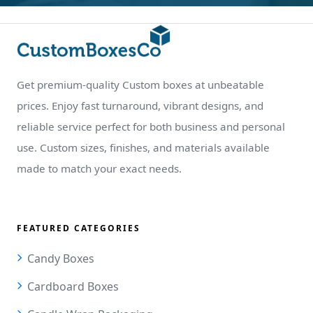
Get premium-quality Custom boxes at unbeatable
prices. Enjoy fast turnaround, vibrant designs, and
reliable service perfect for both business and personal
use. Custom sizes, finishes, and materials available
made to match your exact needs.
FEATURED CATEGORIES
Candy Boxes
Cardboard Boxes