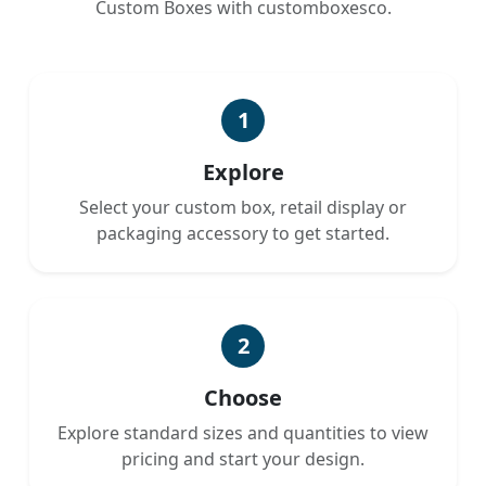
Custom Boxes with customboxesco.
1
Explore
Select your custom box, retail display or
packaging accessory to get started.
2
Choose
Explore standard sizes and quantities to view
pricing and start your design.