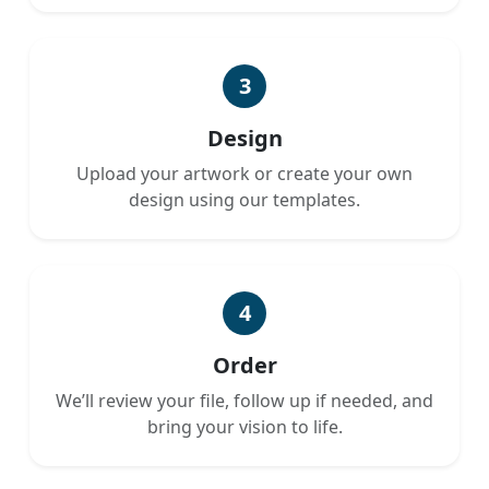
3
Design
Upload your artwork or create your own
design using our templates.
4
Order
We’ll review your file, follow up if needed, and
bring your vision to life.