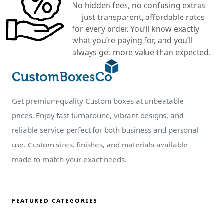
No hidden fees, no confusing extras
— just transparent, affordable rates
for every order. You’ll know exactly
what you’re paying for, and you’ll
always get more value than expected.
Get premium-quality Custom boxes at unbeatable
prices. Enjoy fast turnaround, vibrant designs, and
reliable service perfect for both business and personal
use. Custom sizes, finishes, and materials available
made to match your exact needs.
FEATURED CATEGORIES