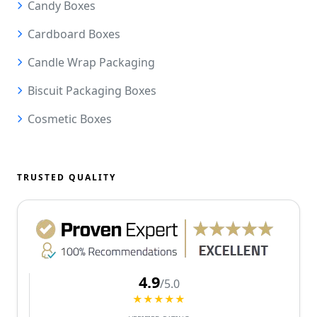
Candy Boxes
Cardboard Boxes
Candle Wrap Packaging
Biscuit Packaging Boxes
Cosmetic Boxes
TRUSTED QUALITY
4.9
/5.0
★★★★★