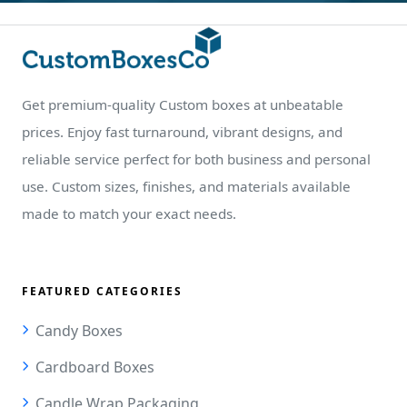
Get premium-quality Custom boxes at unbeatable
prices. Enjoy fast turnaround, vibrant designs, and
reliable service perfect for both business and personal
use. Custom sizes, finishes, and materials available
made to match your exact needs.
FEATURED CATEGORIES
Candy Boxes
Cardboard Boxes
Candle Wrap Packaging