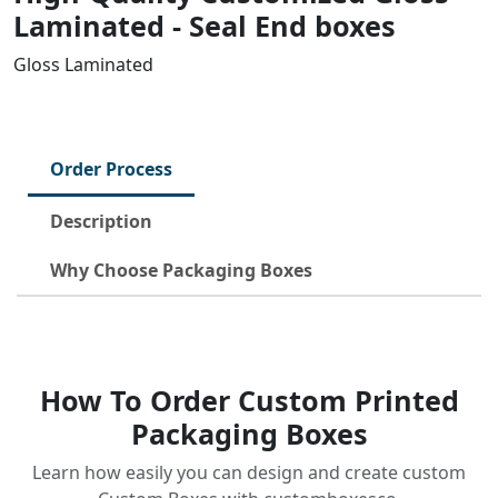
Laminated - Seal End boxes
Gloss Laminated
Order Process
Description
Why Choose Packaging Boxes
How To Order Custom Printed
Packaging Boxes
Learn how easily you can design and create custom