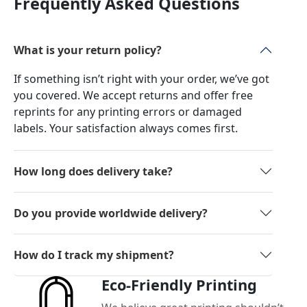
Frequently Asked Questions
What is your return policy?
If something isn’t right with your order, we’ve got
you covered. We accept returns and offer free
reprints for any printing errors or damaged
labels. Your satisfaction always comes first.
How long does delivery take?
Do you provide worldwide delivery?
How do I track my shipment?
Eco-Friendly Printing