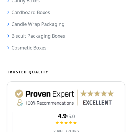
Candy Boxes
Cardboard Boxes
Candle Wrap Packaging
Biscuit Packaging Boxes
Cosmetic Boxes
TRUSTED QUALITY
4.9
/5.0
★★★★★
VERIFIED RATING