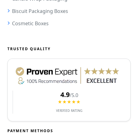
Biscuit Packaging Boxes
Cosmetic Boxes
TRUSTED QUALITY
4.9
/5.0
★★★★★
VERIFIED RATING
PAYMENT METHODS