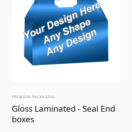
PREMIUM PACKAGING
Gloss Laminated - Seal End
boxes