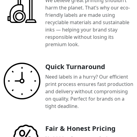
We believe great printing shouldn’t
harm the planet. That’s why our eco-
friendly labels are made using
recyclable materials and sustainable
inks — helping your brand stay
responsible without losing its
premium look.
Quick Turnaround
Need labels in a hurry? Our efficient
print process ensures fast production
and delivery without compromising
on quality. Perfect for brands on a
tight deadline.
Fair & Honest Pricing