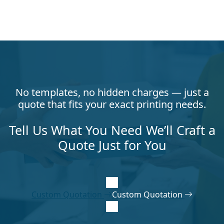
No templates, no hidden charges — just a
quote that fits your exact printing needs.
Tell Us What You Need We’ll Craft a
Quote Just for You
Custom Quotation
Custom Quotation