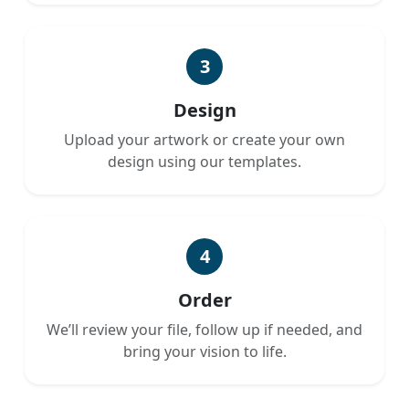
3
Design
Upload your artwork or create your own
design using our templates.
4
Order
We’ll review your file, follow up if needed, and
bring your vision to life.