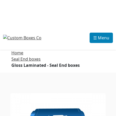
☰ Menu
Home
Seal End boxes
Gloss Laminated - Seal End boxes