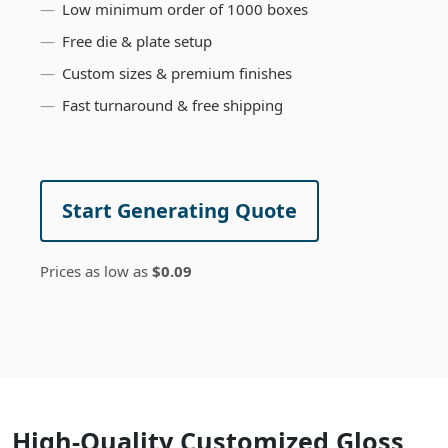
Low minimum order of 1000 boxes
Free die & plate setup
Custom sizes & premium finishes
Fast turnaround & free shipping
Start Generating Quote
Prices as low as
$0.09
High-Quality Customized Gloss