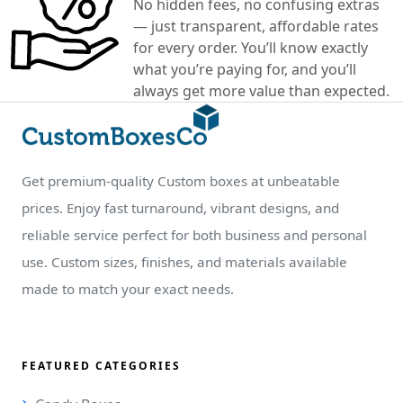
No hidden fees, no confusing extras
— just transparent, affordable rates
for every order. You’ll know exactly
what you’re paying for, and you’ll
always get more value than expected.
Get premium-quality Custom boxes at unbeatable
prices. Enjoy fast turnaround, vibrant designs, and
reliable service perfect for both business and personal
use. Custom sizes, finishes, and materials available
made to match your exact needs.
FEATURED CATEGORIES