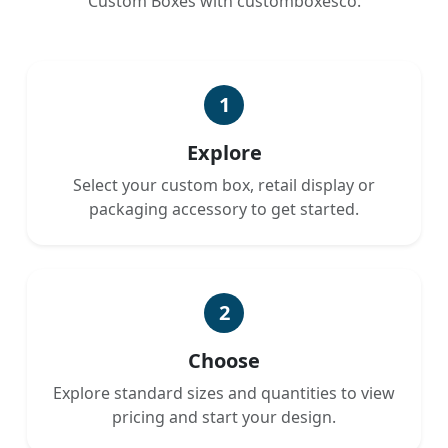
Custom Boxes with customboxesco.
1
Explore
Select your custom box, retail display or
packaging accessory to get started.
2
Choose
Explore standard sizes and quantities to view
pricing and start your design.