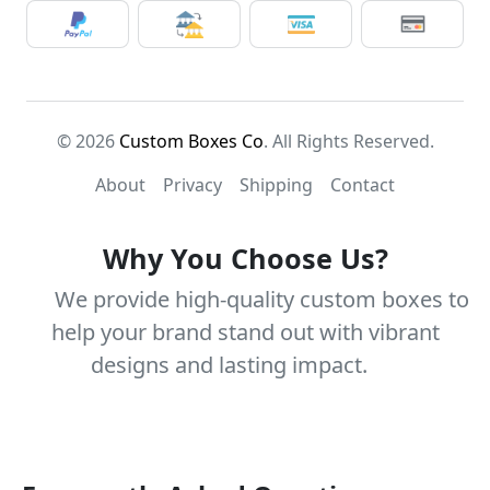
© 2026
Custom Boxes Co
. All Rights Reserved.
About
Privacy
Shipping
Contact
Why You Choose Us?
We provide high-quality custom boxes to
help your brand stand out with vibrant
designs and lasting impact.