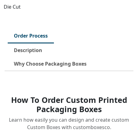
Die Cut
Order Process
Description
Why Choose Packaging Boxes
How To Order Custom Printed
Packaging Boxes
Learn how easily you can design and create custom
Custom Boxes with customboxesco.