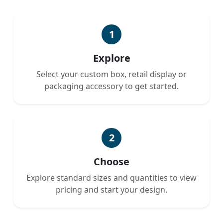
1
Explore
Select your custom box, retail display or
packaging accessory to get started.
2
Choose
Explore standard sizes and quantities to view
pricing and start your design.