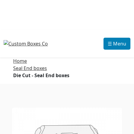
☰ Menu
Home
Seal End boxes
Die Cut - Seal End boxes