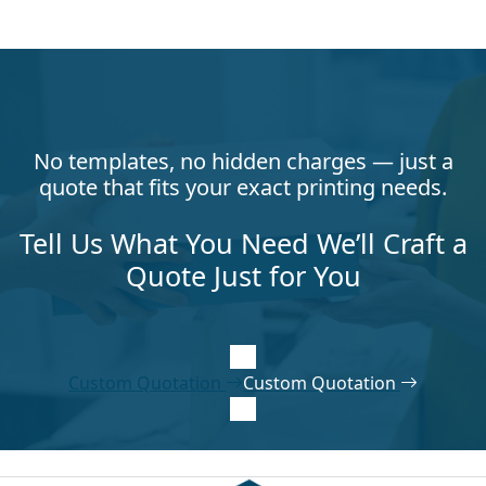
No templates, no hidden charges — just a
quote that fits your exact printing needs.
Tell Us What You Need We’ll Craft a
Quote Just for You
Custom Quotation
Custom Quotation