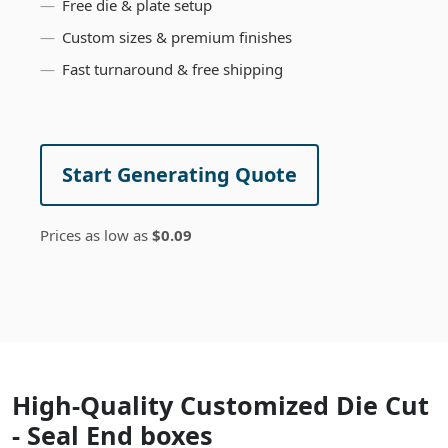
Free die & plate setup
Custom sizes & premium finishes
Fast turnaround & free shipping
Start Generating Quote
Prices as low as
$0.09
High-Quality Customized Die Cut
- Seal End boxes