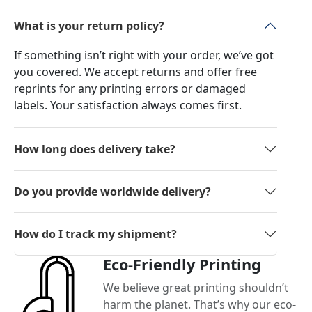
What is your return policy?
If something isn’t right with your order, we’ve got
you covered. We accept returns and offer free
reprints for any printing errors or damaged
labels. Your satisfaction always comes first.
How long does delivery take?
Do you provide worldwide delivery?
How do I track my shipment?
Eco-Friendly Printing
We believe great printing shouldn’t
harm the planet. That’s why our eco-