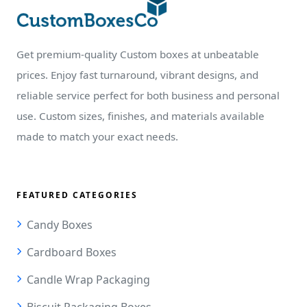
Get premium-quality Custom boxes at unbeatable
prices. Enjoy fast turnaround, vibrant designs, and
reliable service perfect for both business and personal
use. Custom sizes, finishes, and materials available
made to match your exact needs.
FEATURED CATEGORIES
Candy Boxes
Cardboard Boxes
Candle Wrap Packaging
Biscuit Packaging Boxes