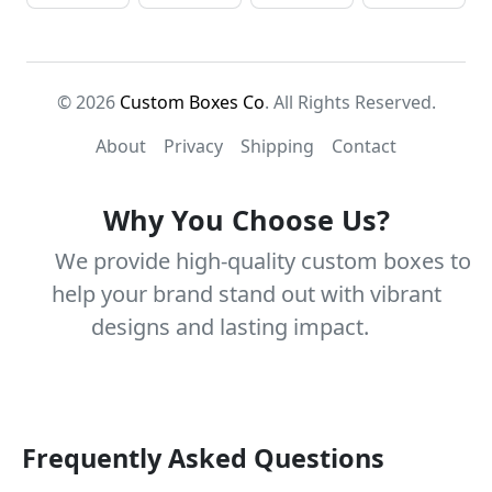
© 2026
Custom Boxes Co
. All Rights Reserved.
About
Privacy
Shipping
Contact
Why You Choose Us?
We provide high-quality custom boxes to
help your brand stand out with vibrant
designs and lasting impact.
Frequently Asked Questions