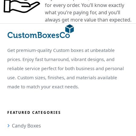
for every order. You’ll know exactly
what you’re paying for, and you’ll
always get more value than expected.
Get premium-quality Custom boxes at unbeatable
prices. Enjoy fast turnaround, vibrant designs, and
reliable service perfect for both business and personal
use. Custom sizes, finishes, and materials available
made to match your exact needs.
FEATURED CATEGORIES
Candy Boxes