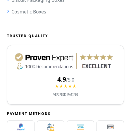
Cosmetic Boxes
TRUSTED QUALITY
4.9
/5.0
★★★★★
VERIFIED RATING
PAYMENT METHODS