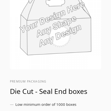
PREMIUM PACKAGING
Die Cut - Seal End boxes
Low minimum order of 1000 boxes