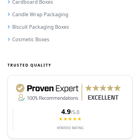
Cardboard Boxes
Candle Wrap Packaging
Biscuit Packaging Boxes
Cosmetic Boxes
TRUSTED QUALITY
4.9
/5.0
★★★★★
VERIFIED RATING