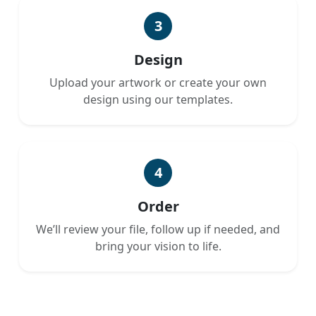
3
Design
Upload your artwork or create your own
design using our templates.
4
Order
We’ll review your file, follow up if needed, and
bring your vision to life.