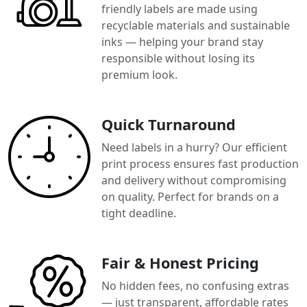
friendly labels are made using
recyclable materials and sustainable
inks — helping your brand stay
responsible without losing its
premium look.
Quick Turnaround
Need labels in a hurry? Our efficient
print process ensures fast production
and delivery without compromising
on quality. Perfect for brands on a
tight deadline.
Fair & Honest Pricing
No hidden fees, no confusing extras
— just transparent, affordable rates