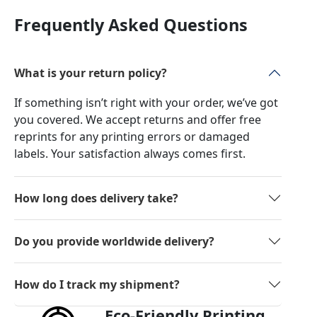
Frequently Asked Questions
What is your return policy?
If something isn’t right with your order, we’ve got
you covered. We accept returns and offer free
reprints for any printing errors or damaged
labels. Your satisfaction always comes first.
How long does delivery take?
Do you provide worldwide delivery?
How do I track my shipment?
Eco-Friendly Printing