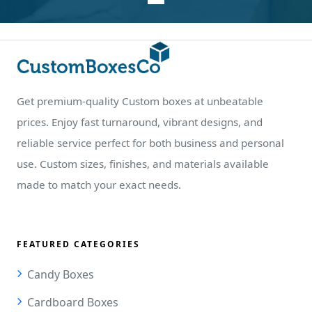
Get premium-quality Custom boxes at unbeatable
prices. Enjoy fast turnaround, vibrant designs, and
reliable service perfect for both business and personal
use. Custom sizes, finishes, and materials available
made to match your exact needs.
FEATURED CATEGORIES
Candy Boxes
Cardboard Boxes