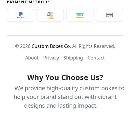
PAYMENT METHODS
© 2026
Custom Boxes Co
. All Rights Reserved.
About
Privacy
Shipping
Contact
Why You Choose Us?
We provide high-quality custom boxes to
help your brand stand out with vibrant
designs and lasting impact.