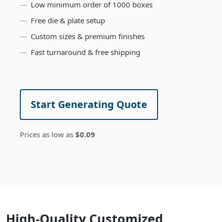
Low minimum order of 1000 boxes
Free die & plate setup
Custom sizes & premium finishes
Fast turnaround & free shipping
Start Generating Quote
Prices as low as
$0.09
High-Quality Customized