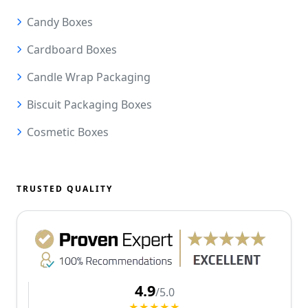
Candy Boxes
Cardboard Boxes
Candle Wrap Packaging
Biscuit Packaging Boxes
Cosmetic Boxes
TRUSTED QUALITY
4.9
/5.0
★★★★★