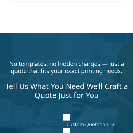
No templates, no hidden charges — just a
quote that fits your exact printing needs.
Tell Us What You Need We’ll Craft a
Quote Just for You
Custom Quotation
Custom Quotation