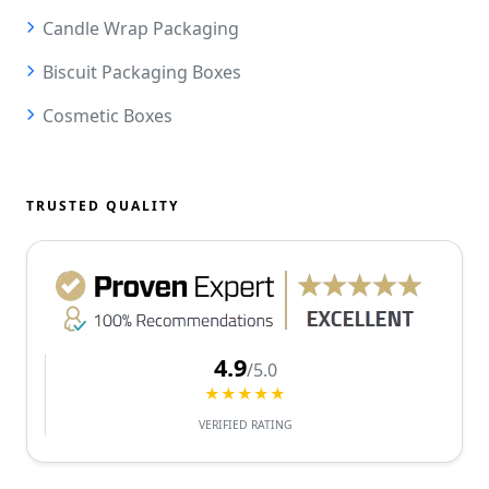
Candle Wrap Packaging
Biscuit Packaging Boxes
Cosmetic Boxes
TRUSTED QUALITY
4.9
/5.0
★★★★★
VERIFIED RATING