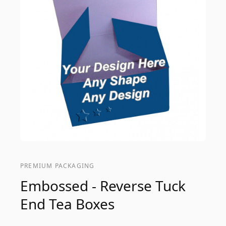
PREMIUM PACKAGING
Embossed - Reverse Tuck
End Tea Boxes