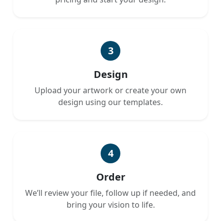
3
Design
Upload your artwork or create your own
design using our templates.
4
Order
We’ll review your file, follow up if needed, and
bring your vision to life.