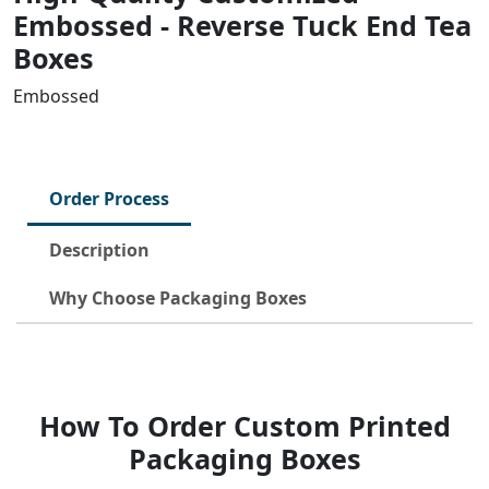
Embossed - Reverse Tuck End Tea
Boxes
Embossed
Order Process
Description
Why Choose Packaging Boxes
How To Order Custom Printed
Packaging Boxes