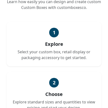
Learn how easily you can design and create custom
Custom Boxes with customboxesco.
1
Explore
Select your custom box, retail display or
packaging accessory to get started.
2
Choose
Explore standard sizes and quantities to view
pricing and start your design.