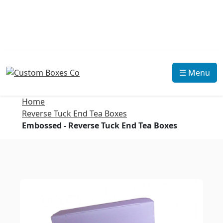
☰ Menu
Home
Reverse Tuck End Tea Boxes
Embossed - Reverse Tuck End Tea Boxes