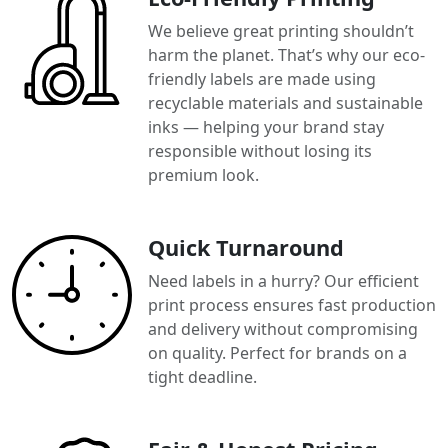
We believe great printing shouldn’t
harm the planet. That’s why our eco-
friendly labels are made using
recyclable materials and sustainable
inks — helping your brand stay
responsible without losing its
premium look.
Quick Turnaround
Need labels in a hurry? Our efficient
print process ensures fast production
and delivery without compromising
on quality. Perfect for brands on a
tight deadline.