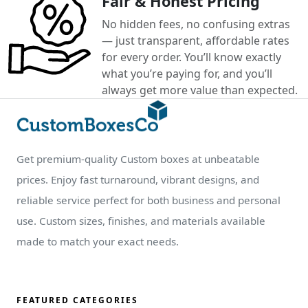
Fair & Honest Pricing
No hidden fees, no confusing extras
— just transparent, affordable rates
for every order. You’ll know exactly
what you’re paying for, and you’ll
always get more value than expected.
Get premium-quality Custom boxes at unbeatable
prices. Enjoy fast turnaround, vibrant designs, and
reliable service perfect for both business and personal
use. Custom sizes, finishes, and materials available
made to match your exact needs.
FEATURED CATEGORIES