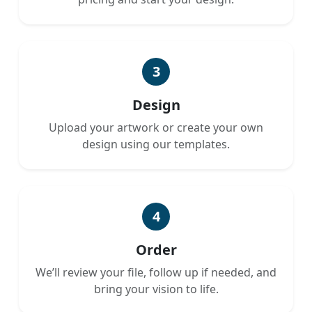
3
Design
Upload your artwork or create your own
design using our templates.
4
Order
We’ll review your file, follow up if needed, and
bring your vision to life.