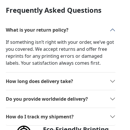
Frequently Asked Questions
What is your return policy?
If something isn’t right with your order, we’ve got
you covered. We accept returns and offer free
reprints for any printing errors or damaged
labels. Your satisfaction always comes first.
How long does delivery take?
Do you provide worldwide delivery?
How do I track my shipment?
Eco-Friendly Printing