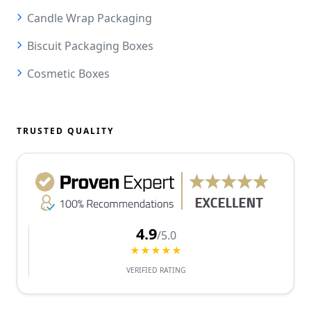
Candle Wrap Packaging
Biscuit Packaging Boxes
Cosmetic Boxes
TRUSTED QUALITY
4.9
/5.0
★★★★★
VERIFIED RATING