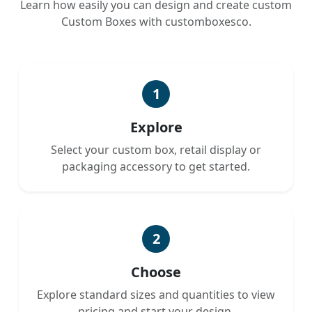
Learn how easily you can design and create custom
Custom Boxes with customboxesco.
1
Explore
Select your custom box, retail display or
packaging accessory to get started.
2
Choose
Explore standard sizes and quantities to view
pricing and start your design.