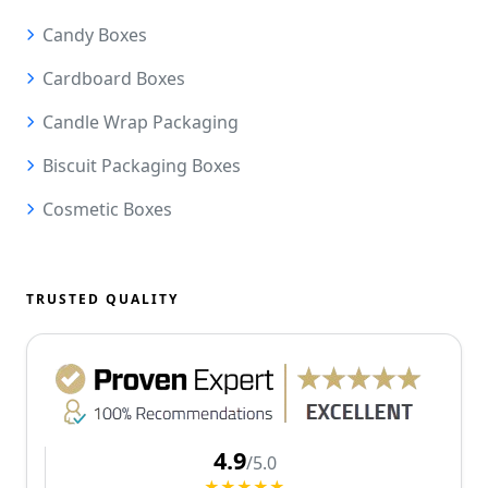
Candy Boxes
Cardboard Boxes
Candle Wrap Packaging
Biscuit Packaging Boxes
Cosmetic Boxes
TRUSTED QUALITY
4.9
/5.0
★★★★★