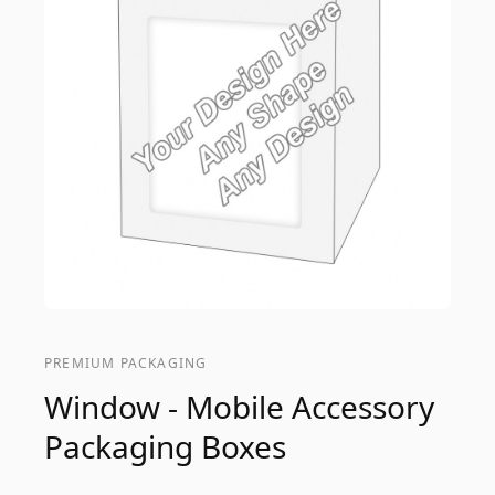
PREMIUM PACKAGING
Window - Mobile Accessory
Packaging Boxes