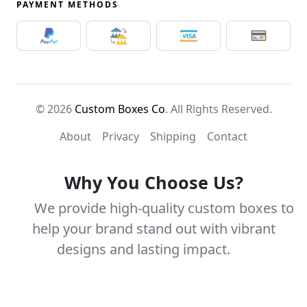
PAYMENT METHODS
© 2026
Custom Boxes Co
. All Rights Reserved.
About
Privacy
Shipping
Contact
Why You Choose Us?
We provide high-quality custom boxes to
help your brand stand out with vibrant
designs and lasting impact.