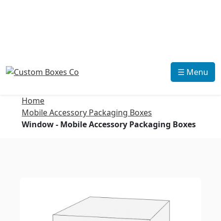
☰ Menu
Home
Mobile Accessory Packaging Boxes
Window - Mobile Accessory Packaging Boxes