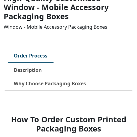
Window - Mobile Accessory
Packaging Boxes
Window - Mobile Accessory Packaging Boxes
Order Process
Description
Why Choose Packaging Boxes
How To Order Custom Printed
Packaging Boxes