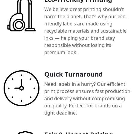
We believe great printing shouldn’t
harm the planet. That’s why our eco-
friendly labels are made using
recyclable materials and sustainable
inks — helping your brand stay
responsible without losing its
premium look.
Quick Turnaround
Need labels in a hurry? Our efficient
print process ensures fast production
and delivery without compromising
on quality. Perfect for brands on a
tight deadline.