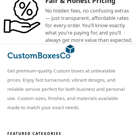
Fair & Honest Pricing
No hidden fees, no confusing extras
— just transparent, affordable rates
for every order. You’ll know exactly
what you’re paying for, and you’ll
always get more value than expected.
Get premium-quality Custom boxes at unbeatable
prices. Enjoy fast turnaround, vibrant designs, and
reliable service perfect for both business and personal
use. Custom sizes, finishes, and materials available
made to match your exact needs.
FEATURED CATEGORIES