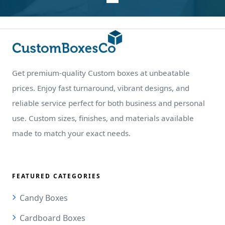
Get premium-quality Custom boxes at unbeatable
prices. Enjoy fast turnaround, vibrant designs, and
reliable service perfect for both business and personal
use. Custom sizes, finishes, and materials available
made to match your exact needs.
FEATURED CATEGORIES
Candy Boxes
Cardboard Boxes