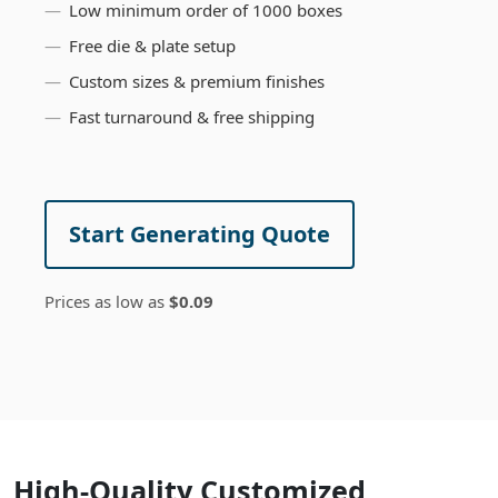
Low minimum order of 1000 boxes
Free die & plate setup
Custom sizes & premium finishes
Fast turnaround & free shipping
Start Generating Quote
Prices as low as
$0.09
High-Quality Customized