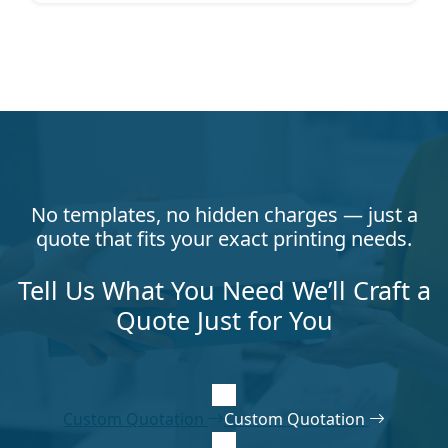
No templates, no hidden charges — just a
quote that fits your exact printing needs.
Tell Us What You Need We’ll Craft a
Quote Just for You
Custom Quotation
Custom Quotation