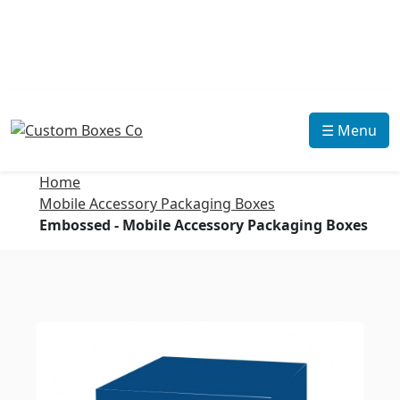
☰ Menu
Home
Mobile Accessory Packaging Boxes
Embossed - Mobile Accessory Packaging Boxes