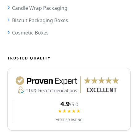
Candle Wrap Packaging
Biscuit Packaging Boxes
Cosmetic Boxes
TRUSTED QUALITY
4.9
/5.0
★★★★★
VERIFIED RATING