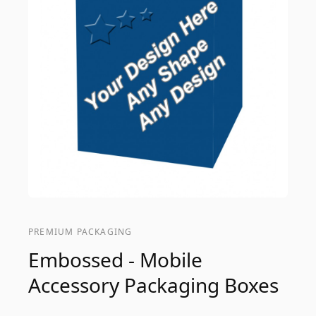
PREMIUM PACKAGING
Embossed - Mobile
Accessory Packaging Boxes