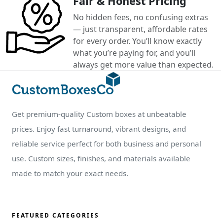
Fair & Honest Pricing
No hidden fees, no confusing extras
— just transparent, affordable rates
for every order. You’ll know exactly
what you’re paying for, and you’ll
always get more value than expected.
Get premium-quality Custom boxes at unbeatable
prices. Enjoy fast turnaround, vibrant designs, and
reliable service perfect for both business and personal
use. Custom sizes, finishes, and materials available
made to match your exact needs.
FEATURED CATEGORIES