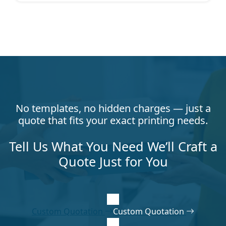
No templates, no hidden charges — just a
quote that fits your exact printing needs.
Tell Us What You Need We’ll Craft a
Quote Just for You
Custom Quotation
Custom Quotation