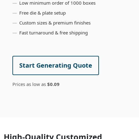
Low minimum order of 1000 boxes
Free die & plate setup
Custom sizes & premium finishes
Fast turnaround & free shipping
Start Generating Quote
Prices as low as
$0.09
High-Quality Customized