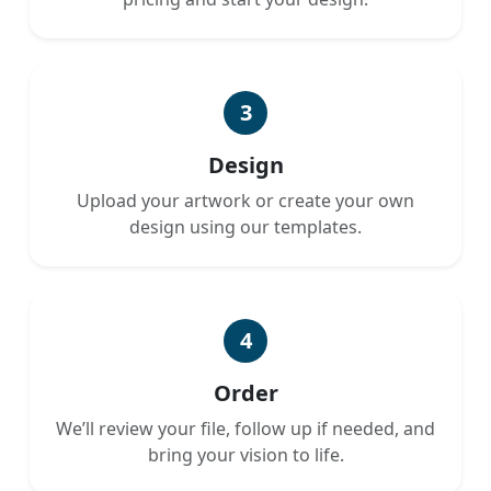
3
Design
Upload your artwork or create your own
design using our templates.
4
Order
We’ll review your file, follow up if needed, and
bring your vision to life.