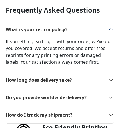
Frequently Asked Questions
What is your return policy?
If something isn’t right with your order, we’ve got
you covered. We accept returns and offer free
reprints for any printing errors or damaged
labels. Your satisfaction always comes first.
How long does delivery take?
Do you provide worldwide delivery?
How do I track my shipment?
Eco-Friendly Printing