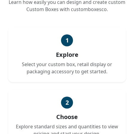
Learn how easily you can design and create custom
Custom Boxes with customboxesco.
1
Explore
Select your custom box, retail display or
packaging accessory to get started.
2
Choose
Explore standard sizes and quantities to view
pricing and start your design.