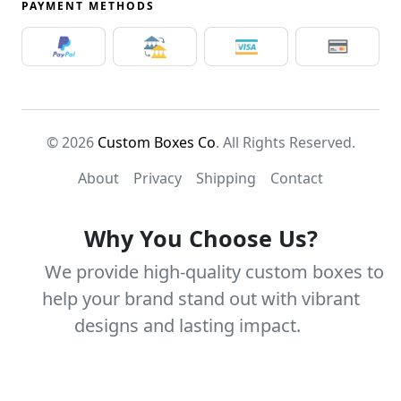
PAYMENT METHODS
© 2026
Custom Boxes Co
. All Rights Reserved.
About
Privacy
Shipping
Contact
Why You Choose Us?
We provide high-quality custom boxes to
help your brand stand out with vibrant
designs and lasting impact.