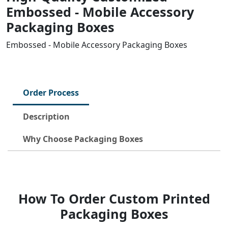
Embossed - Mobile Accessory
Packaging Boxes
Embossed - Mobile Accessory Packaging Boxes
Order Process
Description
Why Choose Packaging Boxes
How To Order Custom Printed
Packaging Boxes