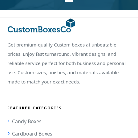
Get premium-quality Custom boxes at unbeatable
prices. Enjoy fast turnaround, vibrant designs, and
reliable service perfect for both business and personal
use. Custom sizes, finishes, and materials available
made to match your exact needs.
FEATURED CATEGORIES
Candy Boxes
Cardboard Boxes