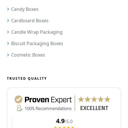
Candy Boxes
Cardboard Boxes
Candle Wrap Packaging
Biscuit Packaging Boxes
Cosmetic Boxes
TRUSTED QUALITY
4.9
/5.0
★★★★★