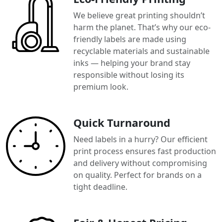
We believe great printing shouldn’t
harm the planet. That’s why our eco-
friendly labels are made using
recyclable materials and sustainable
inks — helping your brand stay
responsible without losing its
premium look.
Quick Turnaround
Need labels in a hurry? Our efficient
print process ensures fast production
and delivery without compromising
on quality. Perfect for brands on a
tight deadline.