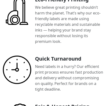
We believe great printing shouldn’t
harm the planet. That’s why our eco-
friendly labels are made using
recyclable materials and sustainable
inks — helping your brand stay
responsible without losing its
premium look.
Quick Turnaround
Need labels in a hurry? Our efficient
print process ensures fast production
and delivery without compromising
on quality. Perfect for brands on a
tight deadline.