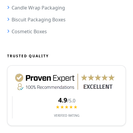
Candle Wrap Packaging
Biscuit Packaging Boxes
Cosmetic Boxes
TRUSTED QUALITY
4.9
/5.0
★★★★★
VERIFIED RATING