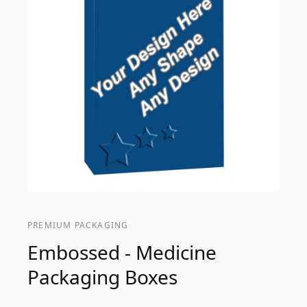
PREMIUM PACKAGING
Embossed - Medicine
Packaging Boxes