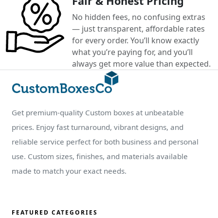
Fair & Honest Pricing
No hidden fees, no confusing extras
— just transparent, affordable rates
for every order. You’ll know exactly
what you’re paying for, and you’ll
always get more value than expected.
Get premium-quality Custom boxes at unbeatable
prices. Enjoy fast turnaround, vibrant designs, and
reliable service perfect for both business and personal
use. Custom sizes, finishes, and materials available
made to match your exact needs.
FEATURED CATEGORIES