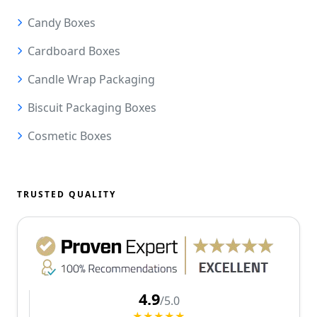
Candy Boxes
Cardboard Boxes
Candle Wrap Packaging
Biscuit Packaging Boxes
Cosmetic Boxes
TRUSTED QUALITY
4.9
/5.0
★★★★★