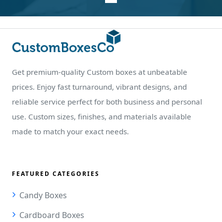
Get premium-quality Custom boxes at unbeatable
prices. Enjoy fast turnaround, vibrant designs, and
reliable service perfect for both business and personal
use. Custom sizes, finishes, and materials available
made to match your exact needs.
FEATURED CATEGORIES
Candy Boxes
Cardboard Boxes