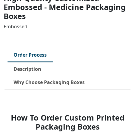
Embossed - Medicine Packaging
Boxes
Embossed
Order Process
Description
Why Choose Packaging Boxes
How To Order Custom Printed
Packaging Boxes