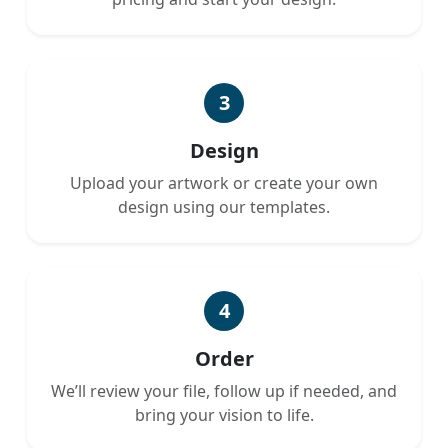
3
Design
Upload your artwork or create your own
design using our templates.
4
Order
We’ll review your file, follow up if needed, and
bring your vision to life.