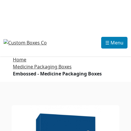
☰ Menu
Home
Medicine Packaging Boxes
Embossed - Medicine Packaging Boxes