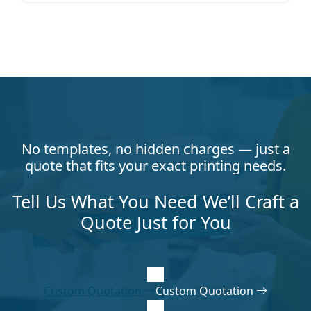
No templates, no hidden charges — just a
quote that fits your exact printing needs.
Tell Us What You Need We’ll Craft a
Quote Just for You
Custom Quotation
Custom Quotation