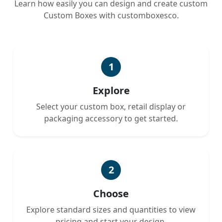
Learn how easily you can design and create custom
Custom Boxes with customboxesco.
1
Explore
Select your custom box, retail display or
packaging accessory to get started.
2
Choose
Explore standard sizes and quantities to view
pricing and start your design.