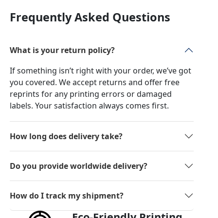
Frequently Asked Questions
What is your return policy?
If something isn’t right with your order, we’ve got
you covered. We accept returns and offer free
reprints for any printing errors or damaged
labels. Your satisfaction always comes first.
How long does delivery take?
Do you provide worldwide delivery?
How do I track my shipment?
Eco-Friendly Printing