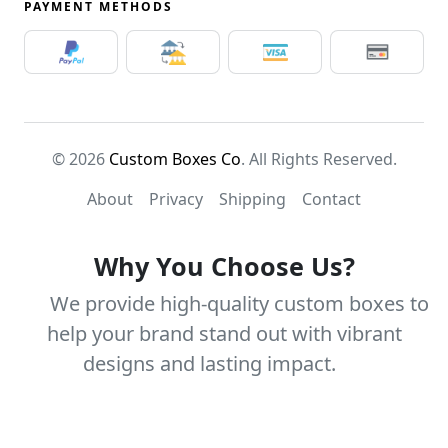
PAYMENT METHODS
© 2026
Custom Boxes Co
. All Rights Reserved.
About
Privacy
Shipping
Contact
Why You Choose Us?
We provide high-quality custom boxes to
help your brand stand out with vibrant
designs and lasting impact.