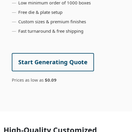
Low minimum order of 1000 boxes
Free die & plate setup
Custom sizes & premium finishes
Fast turnaround & free shipping
Start Generating Quote
Prices as low as
$0.09
High-Quality Customized