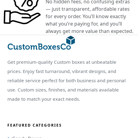
No hidden fees, no confusing extras
— just transparent, affordable rates
for every order. You’ll know exactly
what you’re paying for, and you’ll
always get more value than expected.
Get premium-quality Custom boxes at unbeatable
prices. Enjoy fast turnaround, vibrant designs, and
reliable service perfect for both business and personal
use. Custom sizes, finishes, and materials available
made to match your exact needs.
FEATURED CATEGORIES