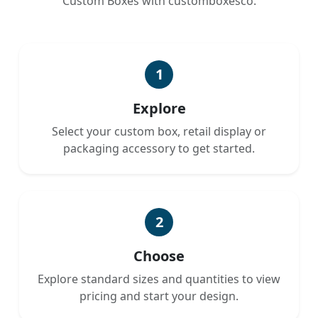
Custom Boxes with customboxesco.
1
Explore
Select your custom box, retail display or
packaging accessory to get started.
2
Choose
Explore standard sizes and quantities to view
pricing and start your design.