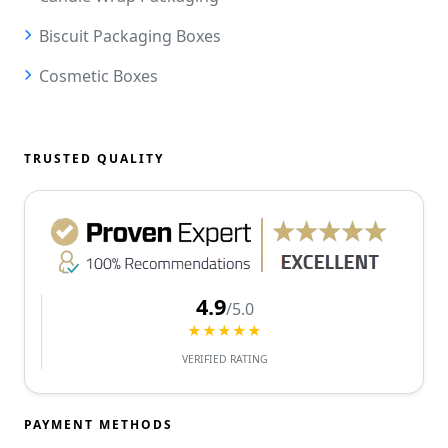
Biscuit Packaging Boxes
Cosmetic Boxes
TRUSTED QUALITY
4.9
/5.0
★★★★★
VERIFIED RATING
PAYMENT METHODS