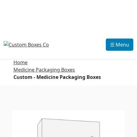
☰ Menu
Home
Medicine Packaging Boxes
Custom - Medicine Packaging Boxes