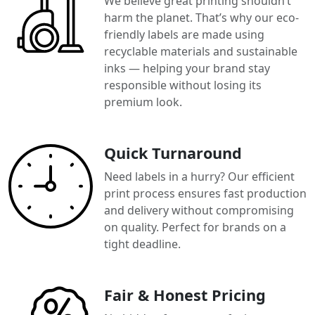
We believe great printing shouldn’t
harm the planet. That’s why our eco-
friendly labels are made using
recyclable materials and sustainable
inks — helping your brand stay
responsible without losing its
premium look.
Quick Turnaround
Need labels in a hurry? Our efficient
print process ensures fast production
and delivery without compromising
on quality. Perfect for brands on a
tight deadline.
Fair & Honest Pricing