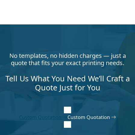
No templates, no hidden charges — just a
quote that fits your exact printing needs.
Tell Us What You Need We’ll Craft a
Quote Just for You
Custom Quotation
Custom Quotation