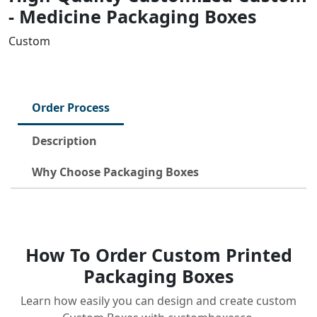
- Medicine Packaging Boxes
Custom
Order Process
Description
Why Choose Packaging Boxes
How To Order Custom Printed
Packaging Boxes
Learn how easily you can design and create custom