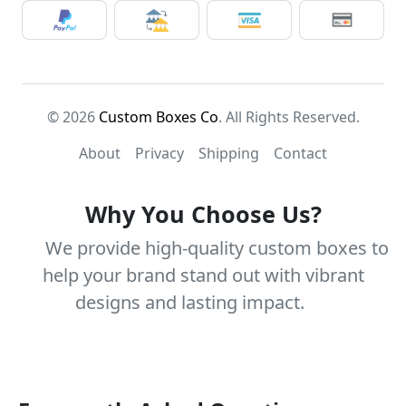
© 2026
Custom Boxes Co
. All Rights Reserved.
About
Privacy
Shipping
Contact
Why You Choose Us?
We provide high-quality custom boxes to
help your brand stand out with vibrant
designs and lasting impact.