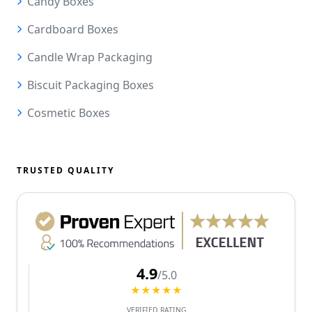
Candy Boxes
Cardboard Boxes
Candle Wrap Packaging
Biscuit Packaging Boxes
Cosmetic Boxes
TRUSTED QUALITY
4.9
/5.0
★★★★★
VERIFIED RATING