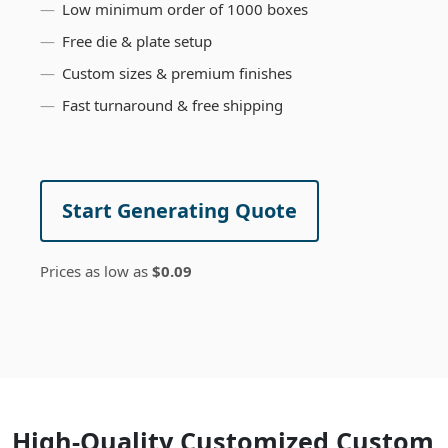
Low minimum order of 1000 boxes
Free die & plate setup
Custom sizes & premium finishes
Fast turnaround & free shipping
Start Generating Quote
Prices as low as
$0.09
High-Quality Customized Custom