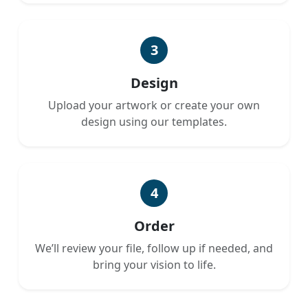
3
Design
Upload your artwork or create your own
design using our templates.
4
Order
We’ll review your file, follow up if needed, and
bring your vision to life.