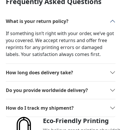
Frequently Asked Questions
What is your return policy?
If something isn’t right with your order, we’ve got
you covered. We accept returns and offer free
reprints for any printing errors or damaged
labels. Your satisfaction always comes first.
How long does delivery take?
Do you provide worldwide delivery?
How do I track my shipment?
Eco-Friendly Printing