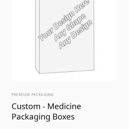
PREMIUM PACKAGING
Custom - Medicine
Packaging Boxes