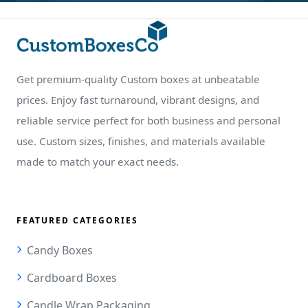
Get premium-quality Custom boxes at unbeatable
prices. Enjoy fast turnaround, vibrant designs, and
reliable service perfect for both business and personal
use. Custom sizes, finishes, and materials available
made to match your exact needs.
FEATURED CATEGORIES
Candy Boxes
Cardboard Boxes
Candle Wrap Packaging