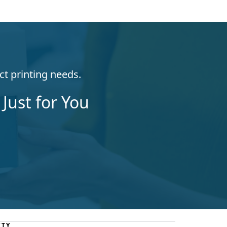
ct printing needs.
Just for You
ITY