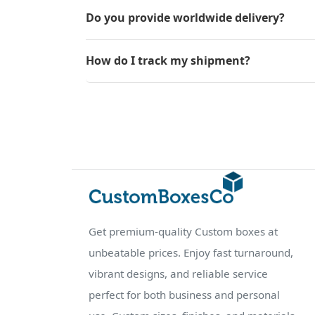
Do you provide worldwide delivery?
How do I track my shipment?
Get premium-quality Custom boxes at
unbeatable prices. Enjoy fast turnaround,
vibrant designs, and reliable service
perfect for both business and personal