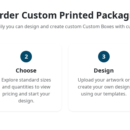
rder Custom Printed Packag
ily you can design and create custom Custom Boxes with 
2
3
Choose
Design
Explore standard sizes
Upload your artwork or
and quantities to view
create your own design
pricing and start your
using our templates.
design.