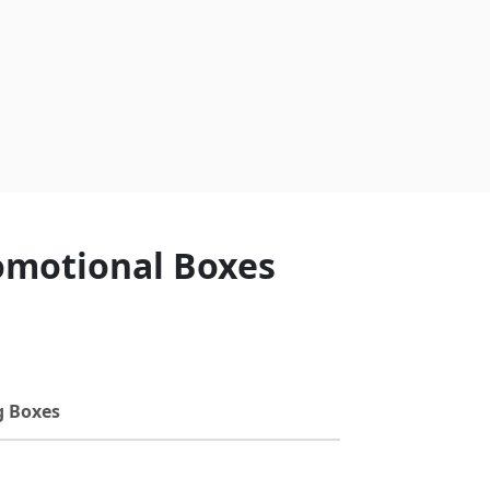
romotional Boxes
g Boxes