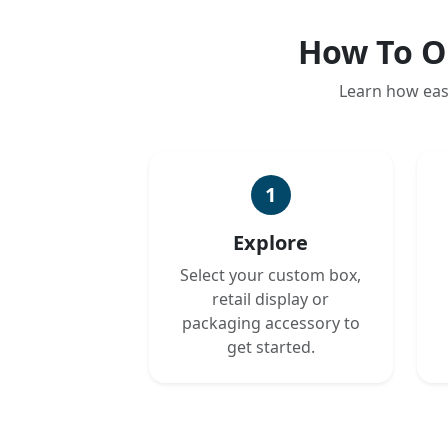
How To O
Learn how eas
1
Explore
Select your custom box,
retail display or
packaging accessory to
get started.