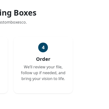
ing Boxes
customboxesco.
4
Order
We’ll review your file,
follow up if needed, and
bring your vision to life.