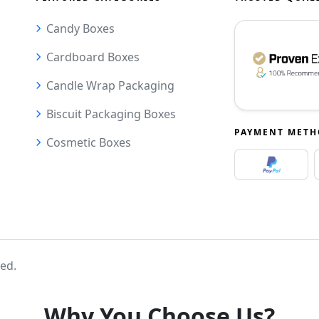
Candy Boxes
Cardboard Boxes
Candle Wrap Packaging
Biscuit Packaging Boxes
PAYMENT MET
Cosmetic Boxes
ved.
Why You Choose Us?