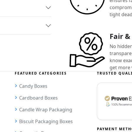
ensures f
compromis
tight dead
Fair &
No hidden
transparen
know exact
get more 
FEATURED CATEGORIES
TRUSTED QUAL
Candy Boxes
Cardboard Boxes
Candle Wrap Packaging
Biscuit Packaging Boxes
PAYMENT MET