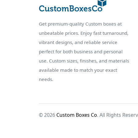
Get premium-quality Custom boxes at
unbeatable prices. Enjoy fast turnaround,
vibrant designs, and reliable service
perfect for both business and personal
use. Custom sizes, finishes, and materials
available made to match your exact
needs.
© 2026
Custom Boxes Co
. All Rights Reser