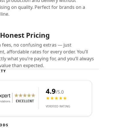
ast production and delivery without
ing on quality. Perfect for brands on a
line.
 Honest Pricing
 fees, no confusing extras — just
t, affordable rates for every order. You’ll
ly what you’re paying for, and you’ll always
value than expected.
ITY
4.9
/5.0
★★★★★
VERIFIED RATING
HODS