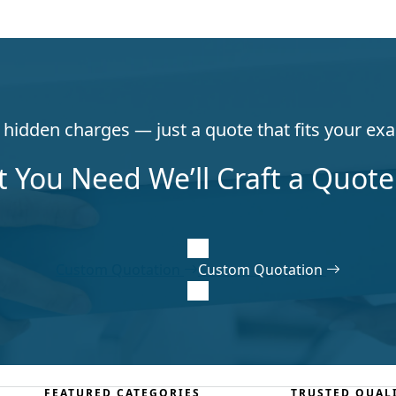
hidden charges — just a quote that fits your exa
t You Need We’ll Craft a Quote 
Custom Quotation
Custom Quotation
FEATURED CATEGORIES
TRUSTED QUAL