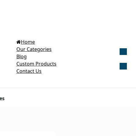
Home
Our Categories
Blog
Get Cu
Custom Products
Contact Us
es