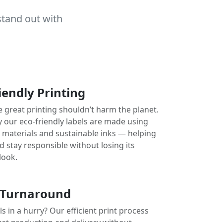
stand out with
iendly Printing
e great printing shouldn’t harm the planet.
y our eco-friendly labels are made using
e materials and sustainable inks — helping
 stay responsible without losing its
look.
 Turnaround
s in a hurry? Our efficient print process