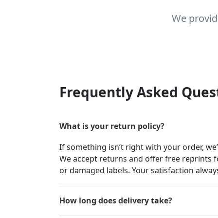
We provid
Frequently Asked Ques
What is your return policy?
If something isn’t right with your order, we
We accept returns and offer free reprints f
or damaged labels. Your satisfaction always
How long does delivery take?