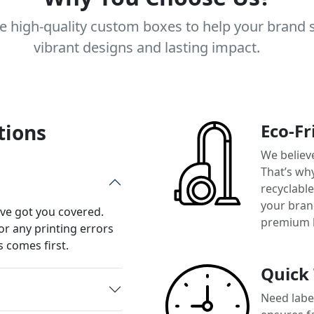
e high-quality custom boxes to help your brand 
vibrant designs and lasting impact.
tions
Eco-Fr
We believ
That’s wh
recyclabl
your brand
’ve got you covered.
premium 
or any printing errors
 comes first.
Quick
Need label