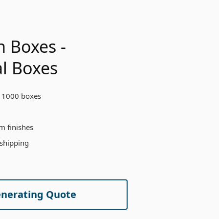
h Boxes -
l Boxes
 1000 boxes
m finishes
 shipping
enerating Quote