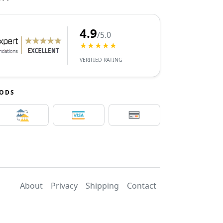
4.9
/5.0
★★★★★
VERIFIED RATING
HODS
About
Privacy
Shipping
Contact