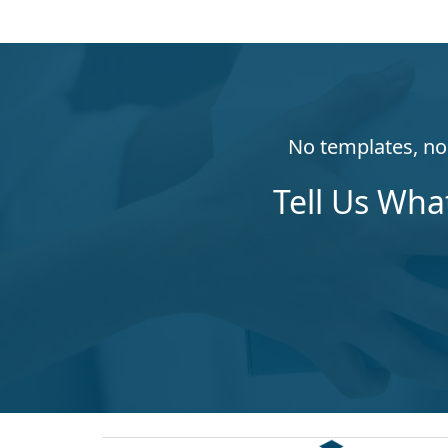
No templates, no 
Tell Us Wha