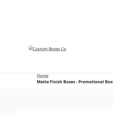
Home
Matte Finish Boxes - Promotional Box