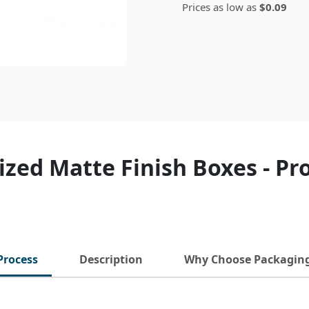
Prices as low as
$0.09
zed Matte Finish Boxes - P
Process
Description
Why Choose Packagin