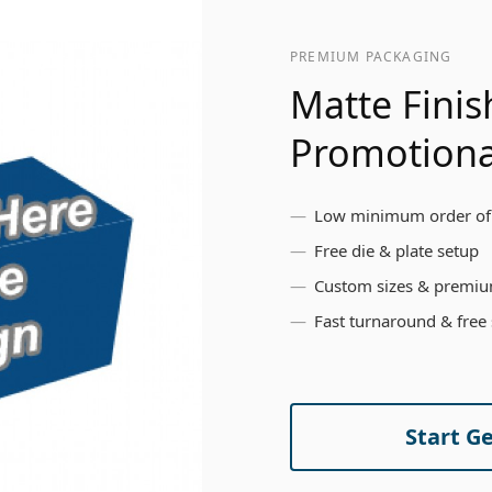
PREMIUM PACKAGING
Matte Finis
Promotiona
Low minimum order of
Free die & plate setup
Custom sizes & premiu
Fast turnaround & free
Start G