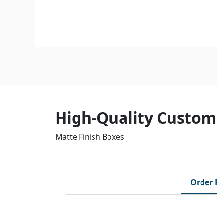
High-Quality Customi
Matte Finish Boxes
Order 