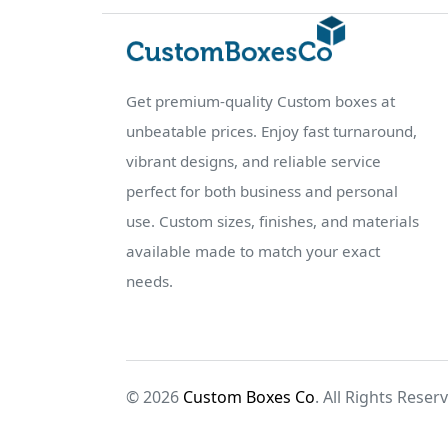
Get premium-quality Custom boxes at
unbeatable prices. Enjoy fast turnaround,
vibrant designs, and reliable service
perfect for both business and personal
use. Custom sizes, finishes, and materials
available made to match your exact
needs.
© 2026
Custom Boxes Co
. All Rights Reser