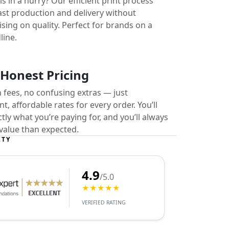
s in a hurry? Our efficient print process
ast production and delivery without
ing on quality. Perfect for brands on a
line.
 Honest Pricing
 fees, no confusing extras — just
t, affordable rates for every order. You’ll
ly what you’re paying for, and you’ll always
value than expected.
ITY
4.9
/5.0
★★★★★
VERIFIED RATING