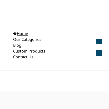
Home
Our Categories
Blog
Get Cu
Custom Products
Contact Us