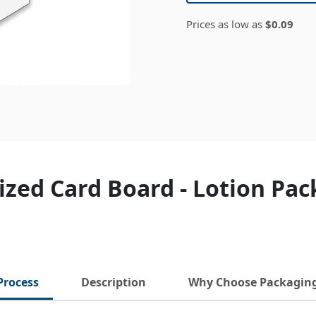
Prices as low as
$0.09
zed Card Board - Lotion Pa
Process
Description
Why Choose Packagin