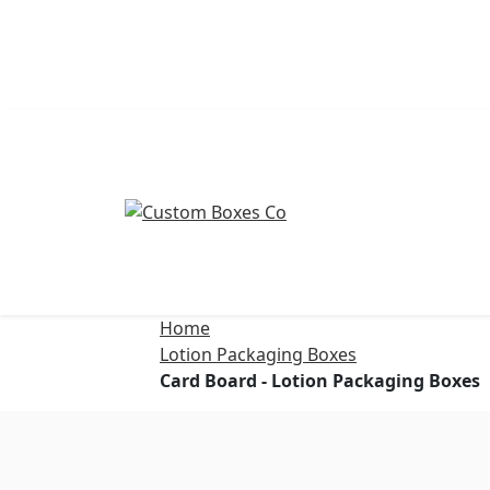
Home
Lotion Packaging Boxes
Card Board - Lotion Packaging Boxes