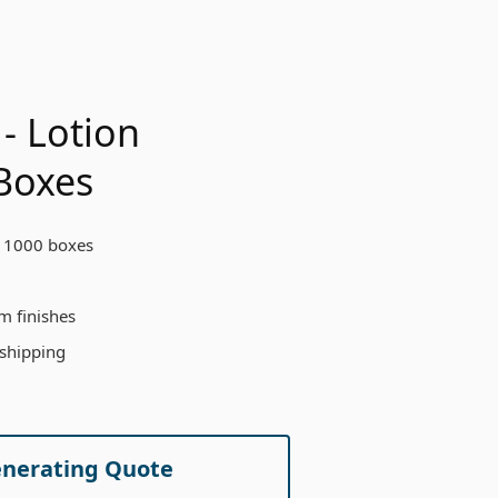
- Lotion
Boxes
 1000 boxes
m finishes
 shipping
enerating Quote