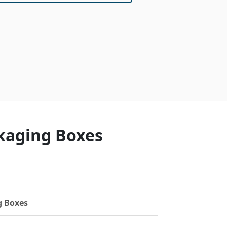
ckaging Boxes
g Boxes