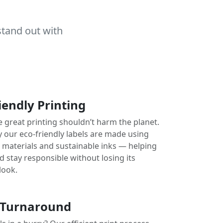
stand out with
iendly Printing
e great printing shouldn’t harm the planet.
y our eco-friendly labels are made using
e materials and sustainable inks — helping
 stay responsible without losing its
look.
 Turnaround