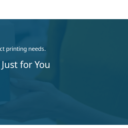
ct printing needs.
Just for You