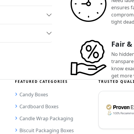
Need label
ensures f
compromis
tight dead
Fair &
No hidden
transparen
know exact
get more 
FEATURED CATEGORIES
TRUSTED QUAL
Candy Boxes
Cardboard Boxes
Candle Wrap Packaging
Biscuit Packaging Boxes