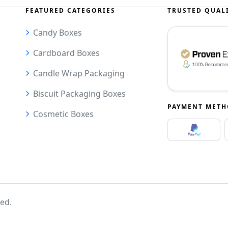
FEATURED CATEGORIES
TRUSTED QUAL
Candy Boxes
Cardboard Boxes
Candle Wrap Packaging
Biscuit Packaging Boxes
PAYMENT MET
Cosmetic Boxes
ved.