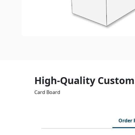
High-Quality Customi
Card Board
Order 