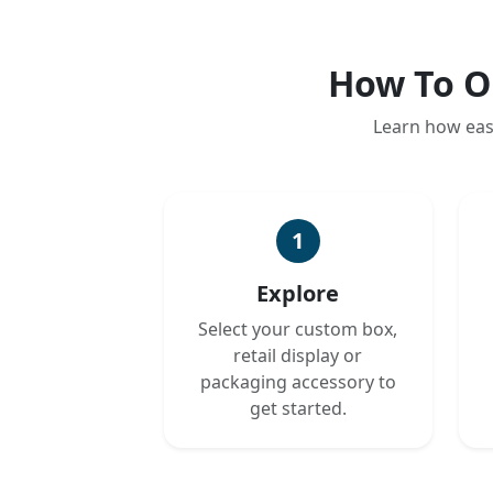
How To O
Learn how eas
1
Explore
Select your custom box,
retail display or
packaging accessory to
get started.