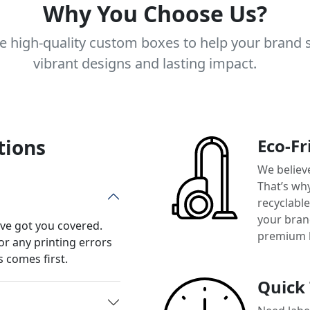
Why You Choose Us?
e high-quality custom boxes to help your brand 
vibrant designs and lasting impact.
tions
Eco-Fr
We believ
That’s wh
recyclabl
your brand
’ve got you covered.
premium 
or any printing errors
 comes first.
Quick