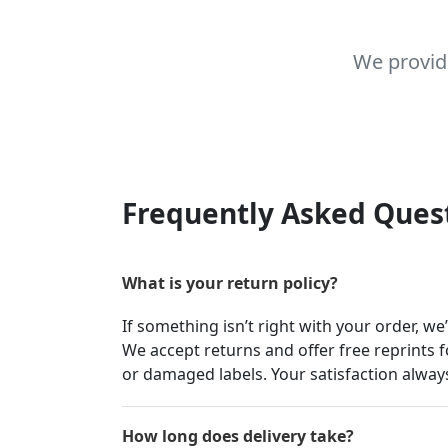
We provid
Frequently Asked Ques
What is your return policy?
If something isn’t right with your order, we
We accept returns and offer free reprints f
or damaged labels. Your satisfaction always
How long does delivery take?