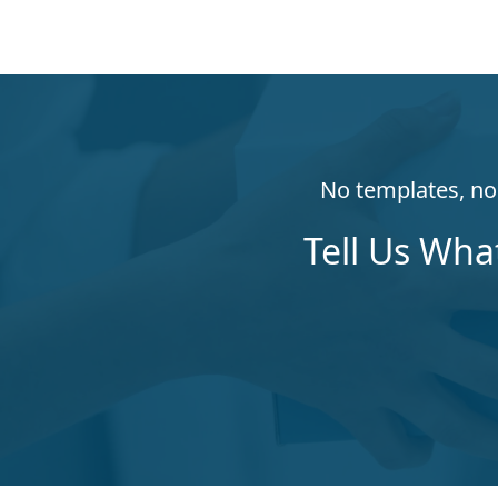
No templates, no 
Tell Us Wha