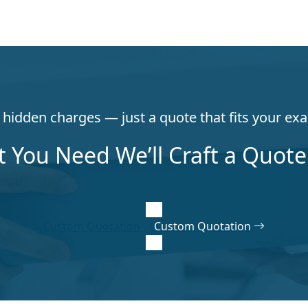
hidden charges — just a quote that fits your exa
t You Need We’ll Craft a Quote 
Custom Quotation
Custom Quotation