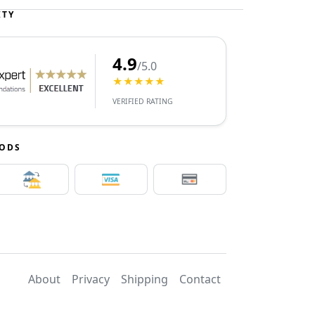
ITY
4.9
/5.0
★★★★★
VERIFIED RATING
HODS
About
Privacy
Shipping
Contact