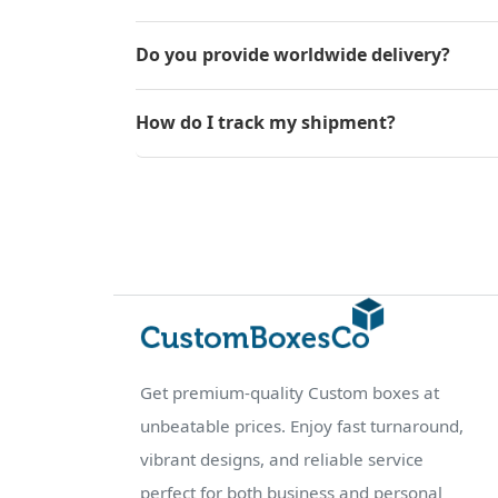
Do you provide worldwide delivery?
How do I track my shipment?
Get premium-quality Custom boxes at
unbeatable prices. Enjoy fast turnaround,
vibrant designs, and reliable service
perfect for both business and personal