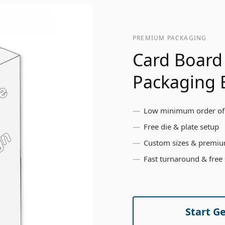
PREMIUM PACKAGING
Card Board 
Packaging 
Low minimum order of
Free die & plate setup
Custom sizes & premiu
Fast turnaround & free
Start G