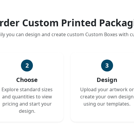
rder Custom Printed Packag
ily you can design and create custom Custom Boxes with 
2
3
Choose
Design
Explore standard sizes
Upload your artwork or
and quantities to view
create your own design
pricing and start your
using our templates.
design.