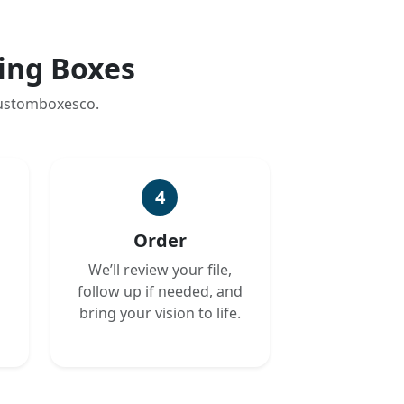
ing Boxes
customboxesco.
4
Order
We’ll review your file,
follow up if needed, and
bring your vision to life.