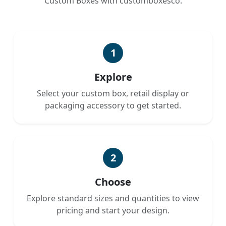
Custom Boxes with customboxesco.
1
Explore
Select your custom box, retail display or
packaging accessory to get started.
2
Choose
Explore standard sizes and quantities to view
pricing and start your design.