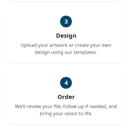
3
Design
Upload your artwork or create your own
design using our templates.
4
Order
We’ll review your file, follow up if needed, and
bring your vision to life.