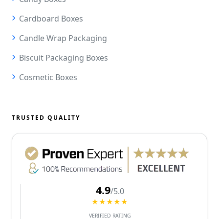
Cardboard Boxes
Candle Wrap Packaging
Biscuit Packaging Boxes
Cosmetic Boxes
TRUSTED QUALITY
4.9
/5.0
★★★★★
VERIFIED RATING