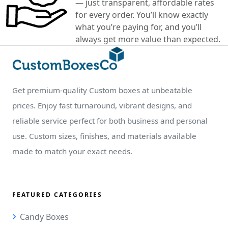
— just transparent, affordable rates
for every order. You’ll know exactly
what you’re paying for, and you’ll
always get more value than expected.
Get premium-quality Custom boxes at unbeatable
prices. Enjoy fast turnaround, vibrant designs, and
reliable service perfect for both business and personal
use. Custom sizes, finishes, and materials available
made to match your exact needs.
FEATURED CATEGORIES
Candy Boxes