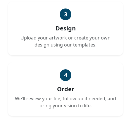
3
Design
Upload your artwork or create your own
design using our templates.
4
Order
We’ll review your file, follow up if needed, and
bring your vision to life.