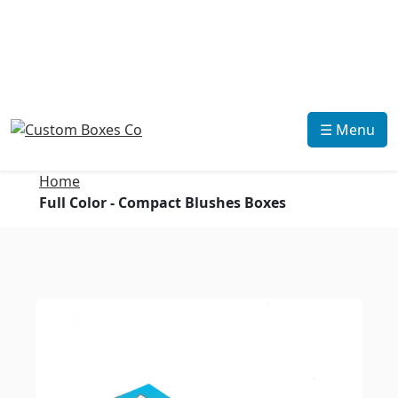
☰ Menu
Home
Full Color - Compact Blushes Boxes