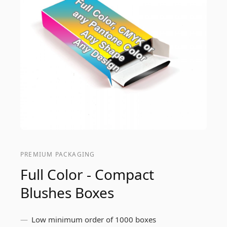
PREMIUM PACKAGING
Full Color - Compact
Blushes Boxes
Low minimum order of 1000 boxes