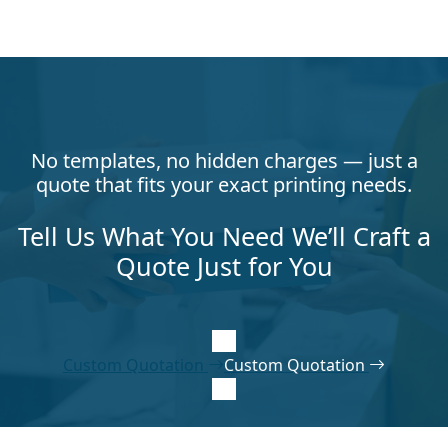
No templates, no hidden charges — just a
quote that fits your exact printing needs.
Tell Us What You Need We’ll Craft a
Quote Just for You
Custom Quotation
Custom Quotation