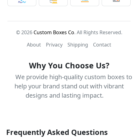
© 2026
Custom Boxes Co
. All Rights Reserved.
About
Privacy
Shipping
Contact
Why You Choose Us?
We provide high-quality custom boxes to
help your brand stand out with vibrant
designs and lasting impact.
Frequently Asked Questions