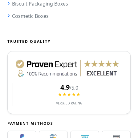
Biscuit Packaging Boxes
Cosmetic Boxes
TRUSTED QUALITY
4.9
/5.0
★★★★★
VERIFIED RATING
PAYMENT METHODS