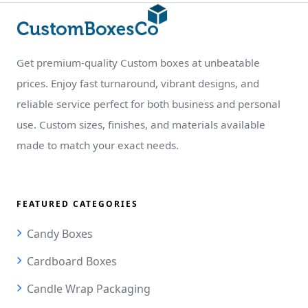
Get premium-quality Custom boxes at unbeatable
prices. Enjoy fast turnaround, vibrant designs, and
reliable service perfect for both business and personal
use. Custom sizes, finishes, and materials available
made to match your exact needs.
FEATURED CATEGORIES
Candy Boxes
Cardboard Boxes
Candle Wrap Packaging