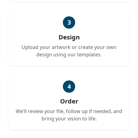
3
Design
Upload your artwork or create your own
design using our templates.
4
Order
We’ll review your file, follow up if needed, and
bring your vision to life.