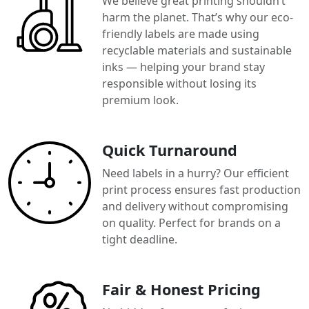
We believe great printing shouldn’t
harm the planet. That’s why our eco-
friendly labels are made using
recyclable materials and sustainable
inks — helping your brand stay
responsible without losing its
premium look.
Quick Turnaround
Need labels in a hurry? Our efficient
print process ensures fast production
and delivery without compromising
on quality. Perfect for brands on a
tight deadline.
Fair & Honest Pricing