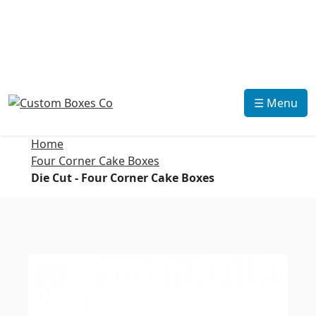
☰ Menu
Home
Four Corner Cake Boxes
Die Cut - Four Corner Cake Boxes