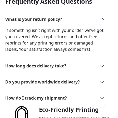
Frequently Asked Questions
What is your return policy?
If something isn’t right with your order, we’ve got
you covered. We accept returns and offer free
reprints for any printing errors or damaged
labels. Your satisfaction always comes first.
How long does delivery take?
Do you provide worldwide delivery?
How do I track my shipment?
Eco-Friendly Printing