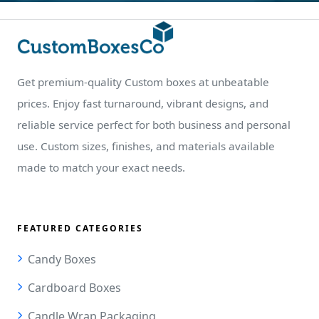
Get premium-quality Custom boxes at unbeatable
prices. Enjoy fast turnaround, vibrant designs, and
reliable service perfect for both business and personal
use. Custom sizes, finishes, and materials available
made to match your exact needs.
FEATURED CATEGORIES
Candy Boxes
Cardboard Boxes
Candle Wrap Packaging