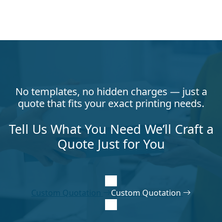
No templates, no hidden charges — just a
quote that fits your exact printing needs.
Tell Us What You Need We’ll Craft a
Quote Just for You
Custom Quotation
Custom Quotation