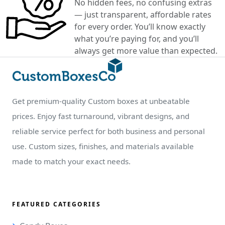
No hidden fees, no confusing extras
— just transparent, affordable rates
for every order. You’ll know exactly
what you’re paying for, and you’ll
always get more value than expected.
Get premium-quality Custom boxes at unbeatable
prices. Enjoy fast turnaround, vibrant designs, and
reliable service perfect for both business and personal
use. Custom sizes, finishes, and materials available
made to match your exact needs.
FEATURED CATEGORIES