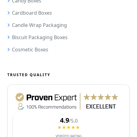
Candy Boxes
Cardboard Boxes
Candle Wrap Packaging
Biscuit Packaging Boxes
Cosmetic Boxes
TRUSTED QUALITY
4.9
/5.0
★★★★★
VERIFIED RATING