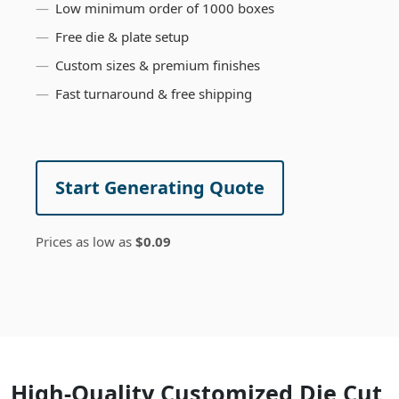
Low minimum order of 1000 boxes
Free die & plate setup
Custom sizes & premium finishes
Fast turnaround & free shipping
Start Generating Quote
Prices as low as
$0.09
High-Quality Customized Die Cut