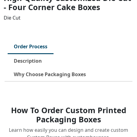
- Four Corner Cake Boxes
Die Cut
Order Process
Description
Why Choose Packaging Boxes
How To Order Custom Printed
Packaging Boxes
Learn how easily you can design and create custom