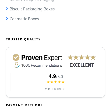
Biscuit Packaging Boxes
Cosmetic Boxes
TRUSTED QUALITY
4.9
/5.0
★★★★★
VERIFIED RATING
PAYMENT METHODS