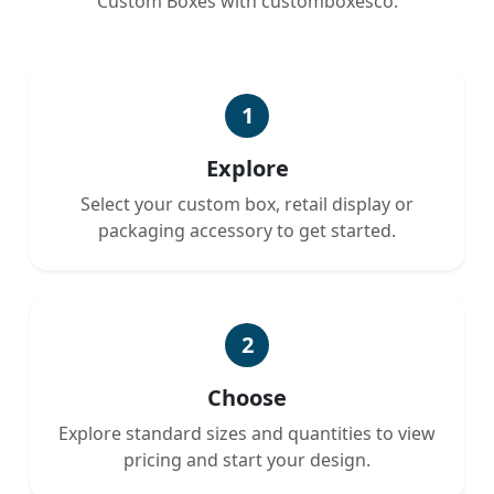
Custom Boxes with customboxesco.
1
Explore
Select your custom box, retail display or
packaging accessory to get started.
2
Choose
Explore standard sizes and quantities to view
pricing and start your design.