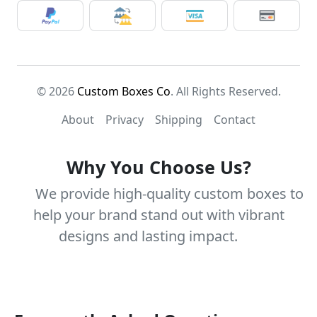
© 2026
Custom Boxes Co
. All Rights Reserved.
About
Privacy
Shipping
Contact
Why You Choose Us?
We provide high-quality custom boxes to
help your brand stand out with vibrant
designs and lasting impact.