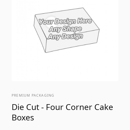
PREMIUM PACKAGING
Die Cut - Four Corner Cake
Boxes