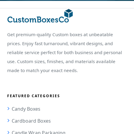
Get premium-quality Custom boxes at unbeatable
prices. Enjoy fast turnaround, vibrant designs, and
reliable service perfect for both business and personal
use. Custom sizes, finishes, and materials available
made to match your exact needs.
FEATURED CATEGORIES
Candy Boxes
Cardboard Boxes
Candle Wrap Packaging