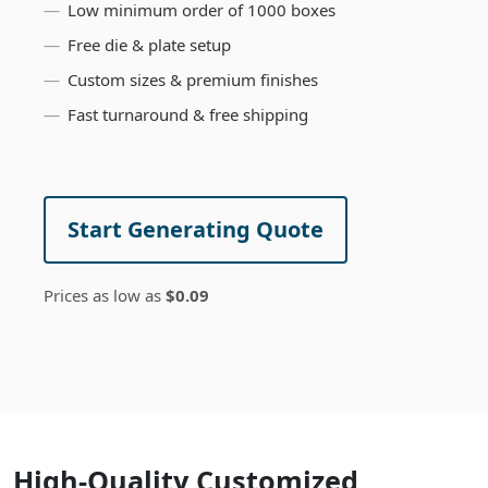
Low minimum order of 1000 boxes
Free die & plate setup
Custom sizes & premium finishes
Fast turnaround & free shipping
Start Generating Quote
Prices as low as
$0.09
High-Quality Customized