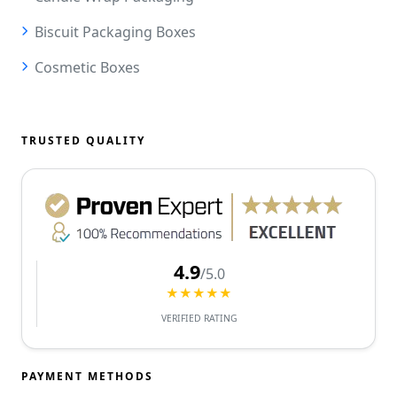
Biscuit Packaging Boxes
Cosmetic Boxes
TRUSTED QUALITY
4.9
/5.0
★★★★★
VERIFIED RATING
PAYMENT METHODS