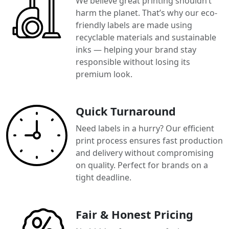
We believe great printing shouldn’t
harm the planet. That’s why our eco-
friendly labels are made using
recyclable materials and sustainable
inks — helping your brand stay
responsible without losing its
premium look.
Quick Turnaround
Need labels in a hurry? Our efficient
print process ensures fast production
and delivery without compromising
on quality. Perfect for brands on a
tight deadline.
Fair & Honest Pricing