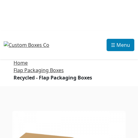
☰ Menu
Home
Flap Packaging Boxes
Recycled - Flap Packaging Boxes