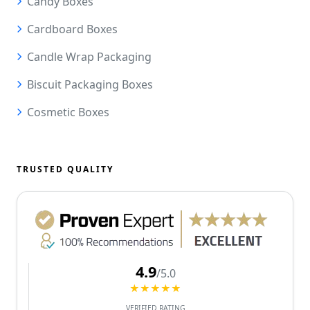
Candy Boxes
Cardboard Boxes
Candle Wrap Packaging
Biscuit Packaging Boxes
Cosmetic Boxes
TRUSTED QUALITY
4.9
/5.0
★★★★★
VERIFIED RATING