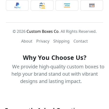
© 2026
Custom Boxes Co
. All Rights Reserved.
About
Privacy
Shipping
Contact
Why You Choose Us?
We provide high-quality custom boxes to
help your brand stand out with vibrant
designs and lasting impact.