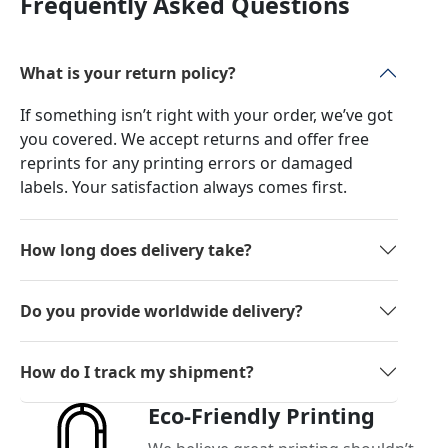
Frequently Asked Questions
What is your return policy?
If something isn’t right with your order, we’ve got
you covered. We accept returns and offer free
reprints for any printing errors or damaged
labels. Your satisfaction always comes first.
How long does delivery take?
Do you provide worldwide delivery?
How do I track my shipment?
Eco-Friendly Printing