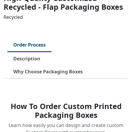
Recycled - Flap Packaging Boxes
Recycled
Order Process
Description
Why Choose Packaging Boxes
How To Order Custom Printed
Packaging Boxes
Learn how easily you can design and create custom