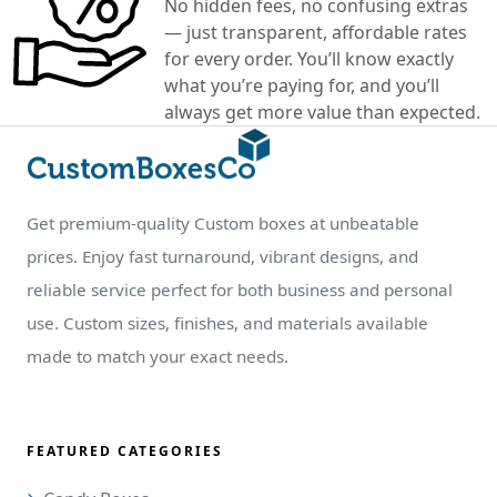
No hidden fees, no confusing extras
— just transparent, affordable rates
for every order. You’ll know exactly
what you’re paying for, and you’ll
always get more value than expected.
Get premium-quality Custom boxes at unbeatable
prices. Enjoy fast turnaround, vibrant designs, and
reliable service perfect for both business and personal
use. Custom sizes, finishes, and materials available
made to match your exact needs.
FEATURED CATEGORIES