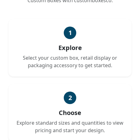
Custom Boxes with customboxesco.
1
Explore
Select your custom box, retail display or
packaging accessory to get started.
2
Choose
Explore standard sizes and quantities to view
pricing and start your design.