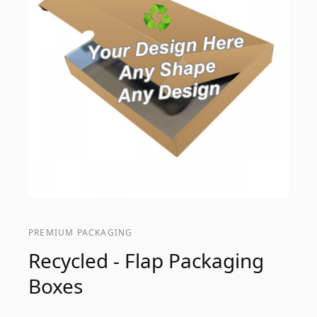
PREMIUM PACKAGING
Recycled - Flap Packaging
Boxes