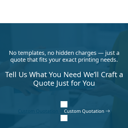
No templates, no hidden charges — just a
quote that fits your exact printing needs.
Tell Us What You Need We’ll Craft a
Quote Just for You
Custom Quotation
Custom Quotation