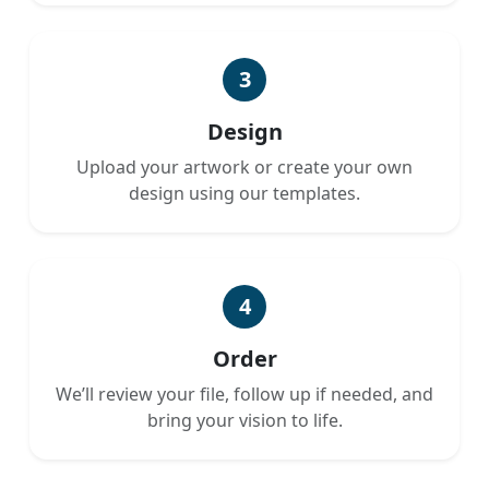
3
Design
Upload your artwork or create your own
design using our templates.
4
Order
We’ll review your file, follow up if needed, and
bring your vision to life.