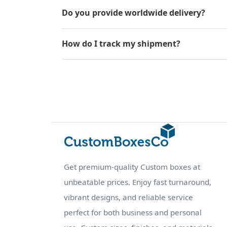
Do you provide worldwide delivery?
How do I track my shipment?
Get premium-quality Custom boxes at
unbeatable prices. Enjoy fast turnaround,
vibrant designs, and reliable service
perfect for both business and personal