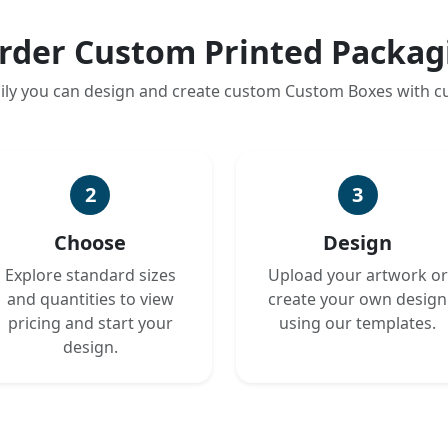
rder Custom Printed Packag
ily you can design and create custom Custom Boxes with 
2
3
Choose
Design
Explore standard sizes
Upload your artwork or
and quantities to view
create your own design
pricing and start your
using our templates.
design.