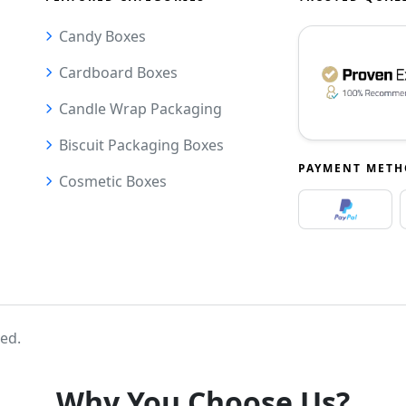
Candy Boxes
Cardboard Boxes
Candle Wrap Packaging
Biscuit Packaging Boxes
PAYMENT MET
Cosmetic Boxes
ved.
Why You Choose Us?