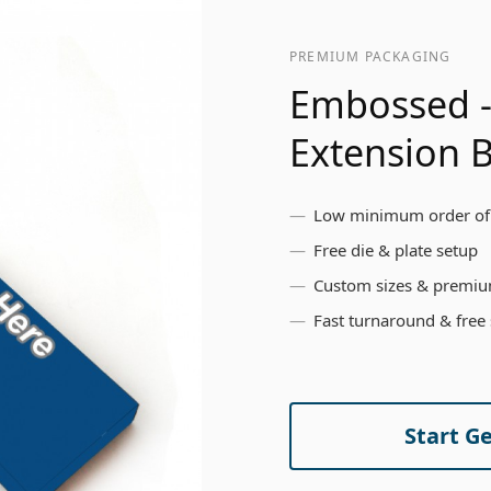
PREMIUM PACKAGING
Embossed -
Extension 
Low minimum order of
Free die & plate setup
Custom sizes & premiu
Fast turnaround & free
Start G