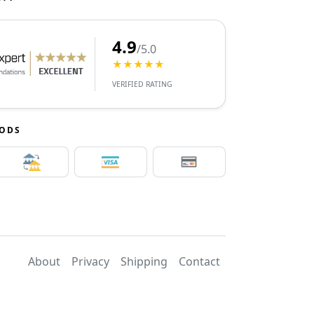
4.9
/5.0
★★★★★
VERIFIED RATING
HODS
About
Privacy
Shipping
Contact