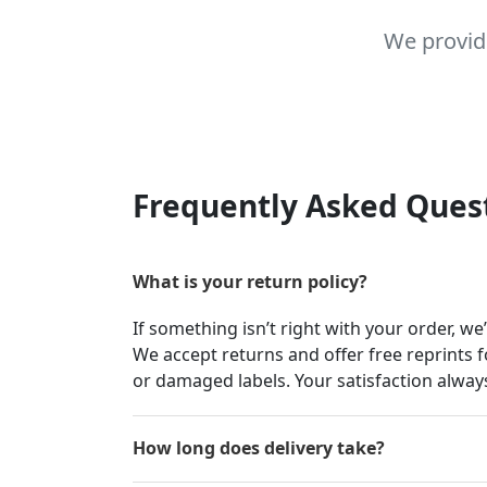
We provid
Frequently Asked Ques
What is your return policy?
If something isn’t right with your order, we
We accept returns and offer free reprints f
or damaged labels. Your satisfaction always
How long does delivery take?