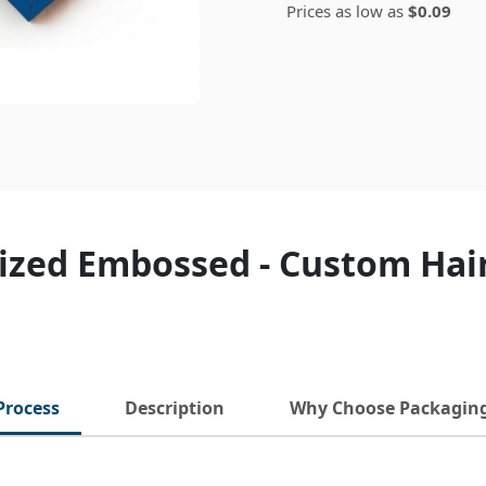
Prices as low as
$0.09
ized Embossed - Custom Hai
Process
Description
Why Choose Packagin