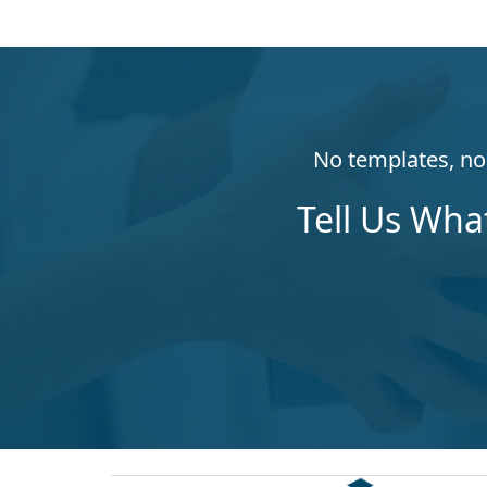
No templates, no 
Tell Us Wha