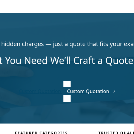
hidden charges — just a quote that fits your exa
t You Need We’ll Craft a Quote 
Custom Quotation
Custom Quotation
FEATURED CATEGORIES
TRUSTED QUAL