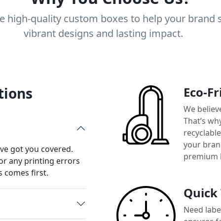
e high-quality custom boxes to help your brand 
vibrant designs and lasting impact.
tions
Eco-Fr
We believ
That’s wh
recyclabl
your brand
’ve got you covered.
premium 
or any printing errors
 comes first.
Quick
Need label