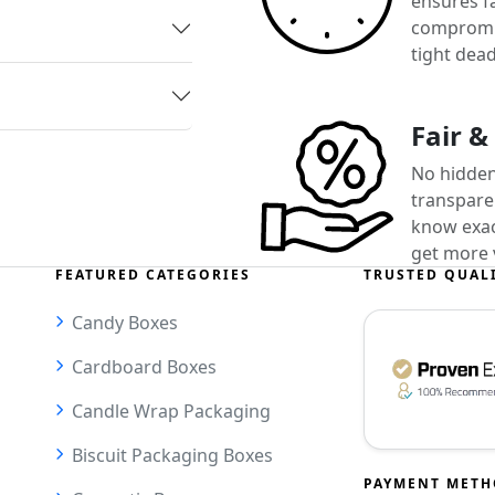
ensures f
compromis
tight dead
Fair &
No hidden
transparen
know exact
get more 
FEATURED CATEGORIES
TRUSTED QUAL
Candy Boxes
Cardboard Boxes
Candle Wrap Packaging
Biscuit Packaging Boxes
PAYMENT MET