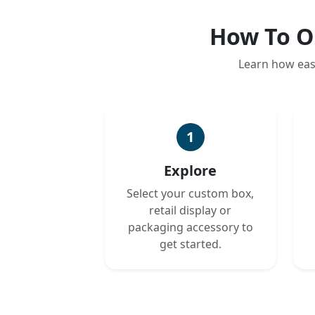
How To O
Learn how eas
1
Explore
Select your custom box,
retail display or
packaging accessory to
get started.