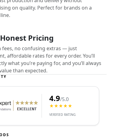
ast production and delivery without
ing on quality. Perfect for brands on a
line.
 Honest Pricing
 fees, no confusing extras — just
t, affordable rates for every order. You’ll
ly what you’re paying for, and you’ll always
value than expected.
ITY
4.9
/5.0
★★★★★
VERIFIED RATING
HODS