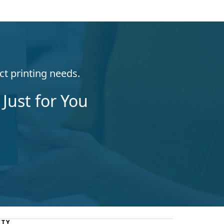
ct printing needs.
Just for You
ITY