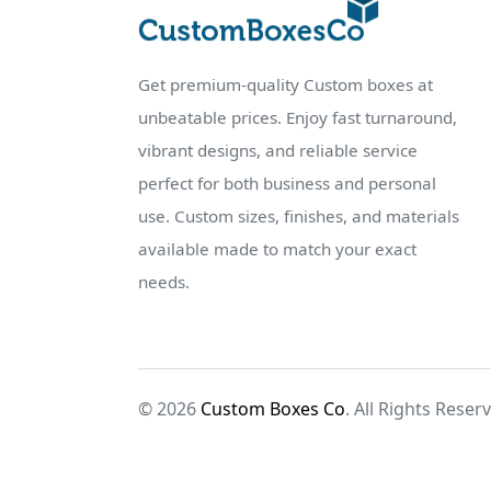
Get premium-quality Custom boxes at
unbeatable prices. Enjoy fast turnaround,
vibrant designs, and reliable service
perfect for both business and personal
use. Custom sizes, finishes, and materials
available made to match your exact
needs.
© 2026
Custom Boxes Co
. All Rights Reser