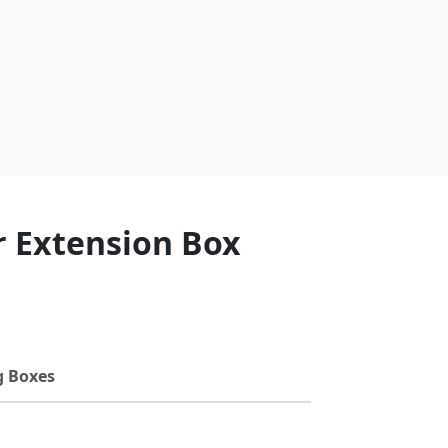
r Extension Box
g Boxes