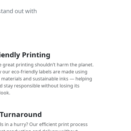
stand out with
iendly Printing
e great printing shouldn’t harm the planet.
y our eco-friendly labels are made using
e materials and sustainable inks — helping
 stay responsible without losing its
look.
 Turnaround
s in a hurry? Our efficient print process