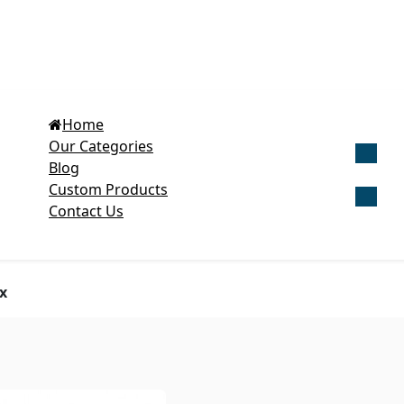
Home
Our Categories
Blog
Get Cu
Custom Products
Contact Us
x