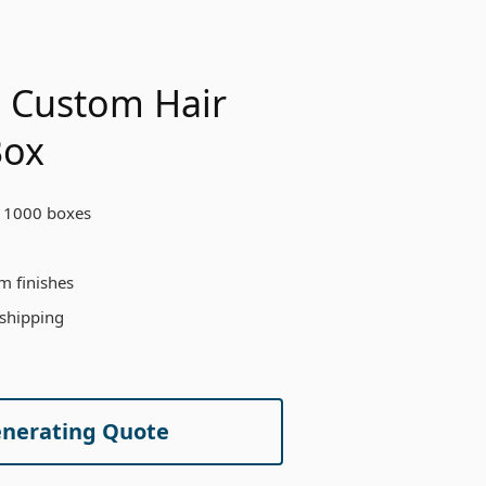
 Custom Hair
Box
 1000 boxes
m finishes
 shipping
enerating Quote