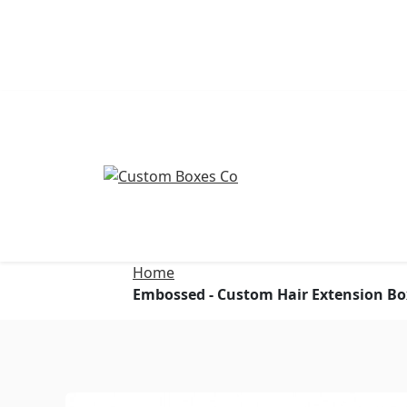
Home
Embossed - Custom Hair Extension Bo