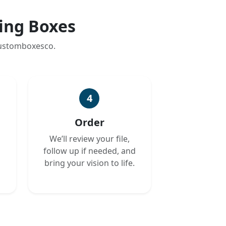
ing Boxes
customboxesco.
4
Order
We’ll review your file,
follow up if needed, and
bring your vision to life.