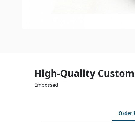
High-Quality Custom
Embossed
Order 