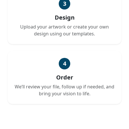
3
Design
Upload your artwork or create your own
design using our templates.
4
Order
We’ll review your file, follow up if needed, and
bring your vision to life.