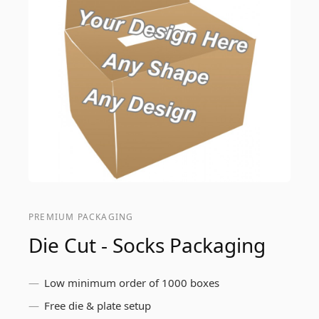
PREMIUM PACKAGING
Die Cut - Socks Packaging
Low minimum order of 1000 boxes
Free die & plate setup