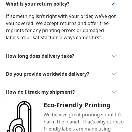
What is your return policy?
If something isn’t right with your order, we’ve got
you covered. We accept returns and offer free
reprints for any printing errors or damaged
labels. Your satisfaction always comes first.
How long does delivery take?
Do you provide worldwide delivery?
How do I track my shipment?
Eco-Friendly Printing
We believe great printing shouldn’t
harm the planet. That’s why our eco-
friendly labels are made using