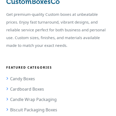
Get premium-quality Custom boxes at unbeatable
prices. Enjoy fast turnaround, vibrant designs, and
reliable service perfect for both business and personal
use. Custom sizes, finishes, and materials available
made to match your exact needs.
FEATURED CATEGORIES
Candy Boxes
Cardboard Boxes
Candle Wrap Packaging
Biscuit Packaging Boxes