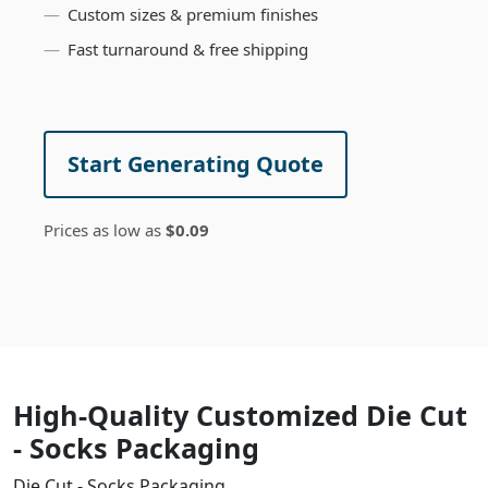
Custom sizes & premium finishes
Fast turnaround & free shipping
Start Generating Quote
Prices as low as
$0.09
High-Quality Customized Die Cut
- Socks Packaging
Die Cut - Socks Packaging