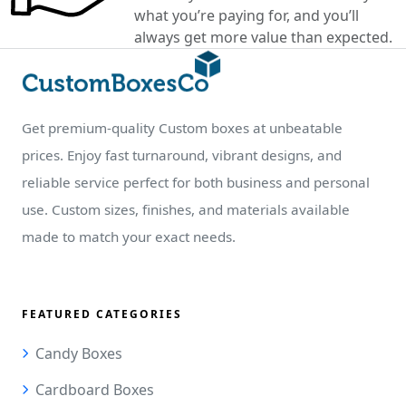
what you’re paying for, and you’ll
always get more value than expected.
Get premium-quality Custom boxes at unbeatable
prices. Enjoy fast turnaround, vibrant designs, and
reliable service perfect for both business and personal
use. Custom sizes, finishes, and materials available
made to match your exact needs.
FEATURED CATEGORIES
Candy Boxes
Cardboard Boxes