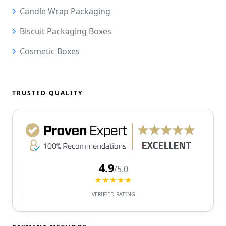
Candle Wrap Packaging
Biscuit Packaging Boxes
Cosmetic Boxes
TRUSTED QUALITY
4.9
/5.0
★★★★★
VERIFIED RATING