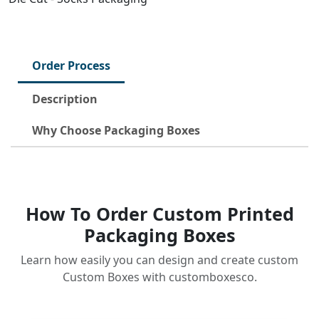
Order Process
Description
Why Choose Packaging Boxes
How To Order Custom Printed
Packaging Boxes
Learn how easily you can design and create custom
Custom Boxes with customboxesco.