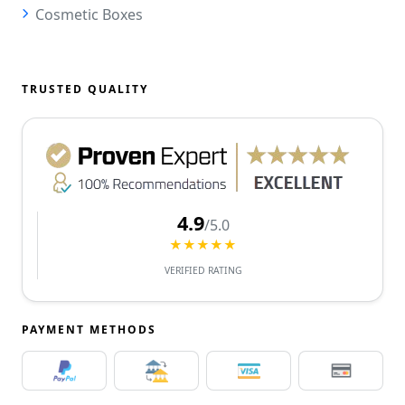
Cosmetic Boxes
TRUSTED QUALITY
4.9
/5.0
★★★★★
VERIFIED RATING
PAYMENT METHODS