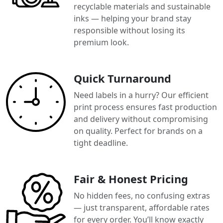
recyclable materials and sustainable
inks — helping your brand stay
responsible without losing its
premium look.
Quick Turnaround
Need labels in a hurry? Our efficient
print process ensures fast production
and delivery without compromising
on quality. Perfect for brands on a
tight deadline.
Fair & Honest Pricing
No hidden fees, no confusing extras
— just transparent, affordable rates
for every order. You’ll know exactly