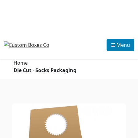
☰ Menu
Home
Die Cut - Socks Packaging