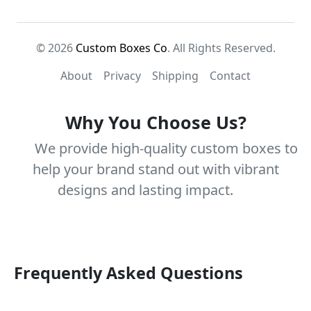
© 2026
Custom Boxes Co
. All Rights Reserved.
About
Privacy
Shipping
Contact
Why You Choose Us?
We provide high-quality custom boxes to
help your brand stand out with vibrant
designs and lasting impact.
Frequently Asked Questions