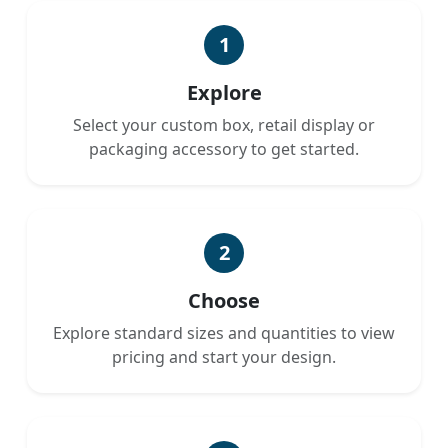
1
Explore
Select your custom box, retail display or
packaging accessory to get started.
2
Choose
Explore standard sizes and quantities to view
pricing and start your design.