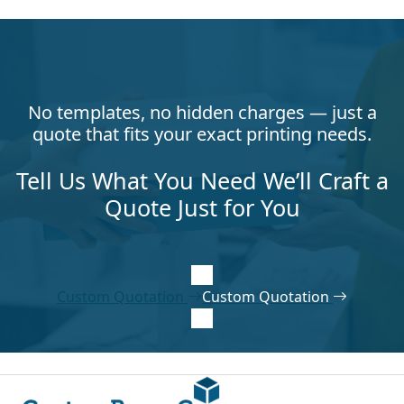
No templates, no hidden charges — just a
quote that fits your exact printing needs.
Tell Us What You Need We’ll Craft a
Quote Just for You
Custom Quotation
Custom Quotation