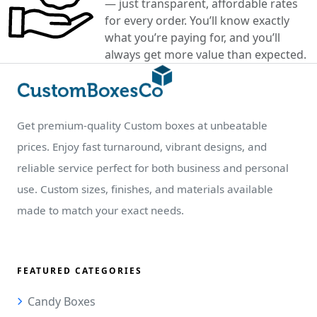
— just transparent, affordable rates
for every order. You’ll know exactly
what you’re paying for, and you’ll
always get more value than expected.
Get premium-quality Custom boxes at unbeatable
prices. Enjoy fast turnaround, vibrant designs, and
reliable service perfect for both business and personal
use. Custom sizes, finishes, and materials available
made to match your exact needs.
FEATURED CATEGORIES
Candy Boxes