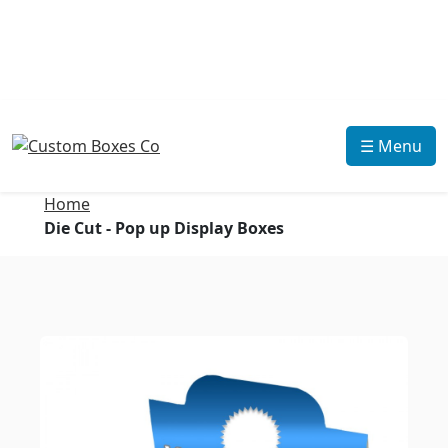
☰ Menu
Home
Die Cut - Pop up Display Boxes