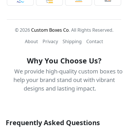
© 2026
Custom Boxes Co
. All Rights Reserved.
About
Privacy
Shipping
Contact
Why You Choose Us?
We provide high-quality custom boxes to
help your brand stand out with vibrant
designs and lasting impact.
Frequently Asked Questions