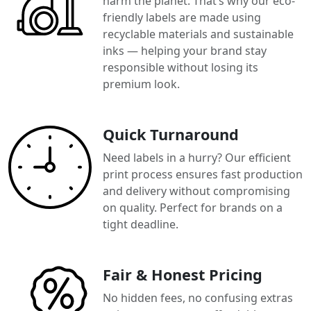
harm the planet. That’s why our eco-
friendly labels are made using
recyclable materials and sustainable
inks — helping your brand stay
responsible without losing its
premium look.
Quick Turnaround
Need labels in a hurry? Our efficient
print process ensures fast production
and delivery without compromising
on quality. Perfect for brands on a
tight deadline.
Fair & Honest Pricing
No hidden fees, no confusing extras