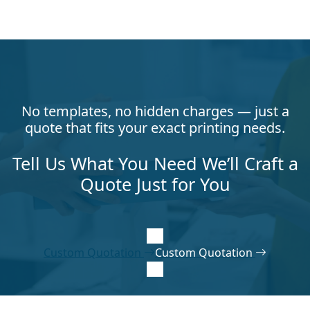
No templates, no hidden charges — just a
quote that fits your exact printing needs.
Tell Us What You Need We’ll Craft a
Quote Just for You
Custom Quotation
Custom Quotation