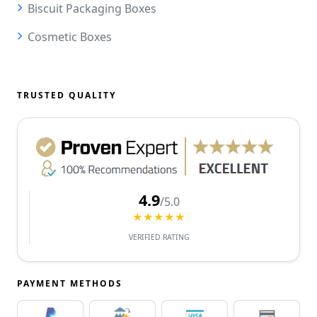
Biscuit Packaging Boxes
Cosmetic Boxes
TRUSTED QUALITY
4.9
/5.0
★★★★★
VERIFIED RATING
PAYMENT METHODS