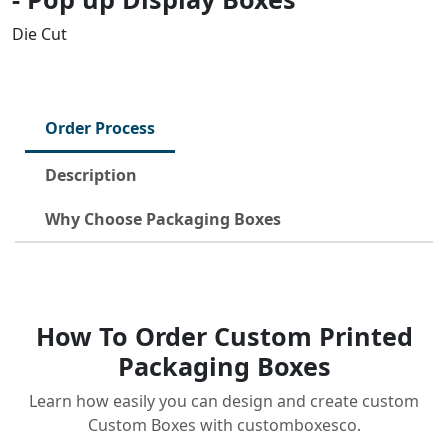
Die Cut
Order Process
Description
Why Choose Packaging Boxes
How To Order Custom Printed
Packaging Boxes
Learn how easily you can design and create custom
Custom Boxes with customboxesco.