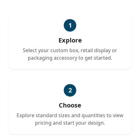
1
Explore
Select your custom box, retail display or
packaging accessory to get started.
2
Choose
Explore standard sizes and quantities to view
pricing and start your design.