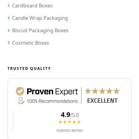
Cardboard Boxes
Candle Wrap Packaging
Biscuit Packaging Boxes
Cosmetic Boxes
TRUSTED QUALITY
4.9
/5.0
★★★★★
VERIFIED RATING