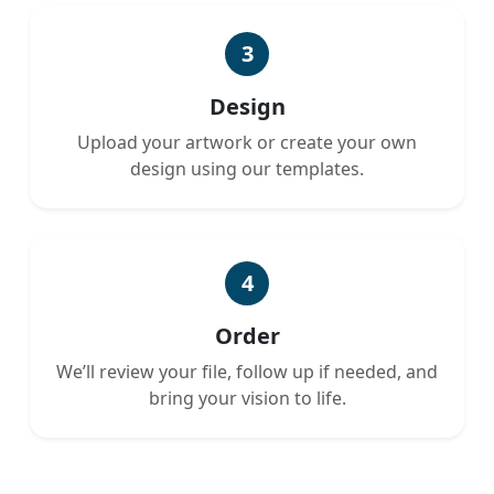
3
Design
Upload your artwork or create your own
design using our templates.
4
Order
We’ll review your file, follow up if needed, and
bring your vision to life.