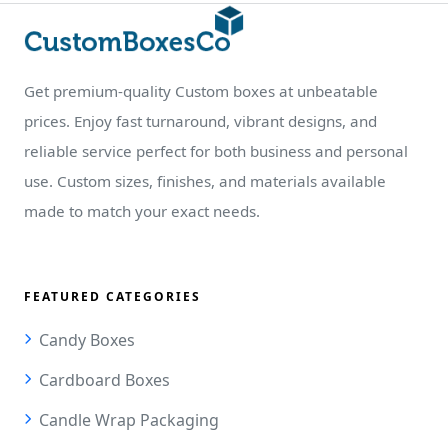
Get premium-quality Custom boxes at unbeatable
prices. Enjoy fast turnaround, vibrant designs, and
reliable service perfect for both business and personal
use. Custom sizes, finishes, and materials available
made to match your exact needs.
FEATURED CATEGORIES
Candy Boxes
Cardboard Boxes
Candle Wrap Packaging