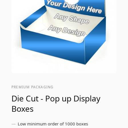
PREMIUM PACKAGING
Die Cut - Pop up Display
Boxes
Low minimum order of 1000 boxes