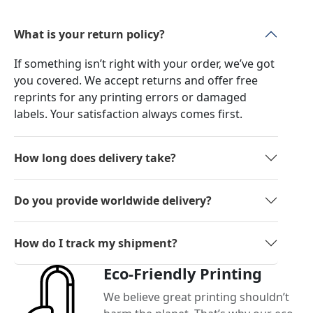
What is your return policy?
If something isn’t right with your order, we’ve got
you covered. We accept returns and offer free
reprints for any printing errors or damaged
labels. Your satisfaction always comes first.
How long does delivery take?
Do you provide worldwide delivery?
How do I track my shipment?
Eco-Friendly Printing
We believe great printing shouldn’t