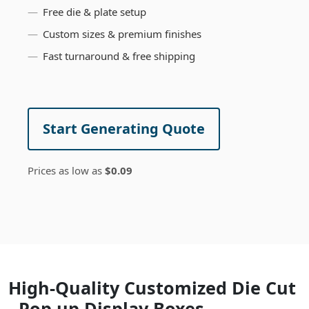
Free die & plate setup
Custom sizes & premium finishes
Fast turnaround & free shipping
Start Generating Quote
Prices as low as
$0.09
High-Quality Customized Die Cut
- Pop up Display Boxes