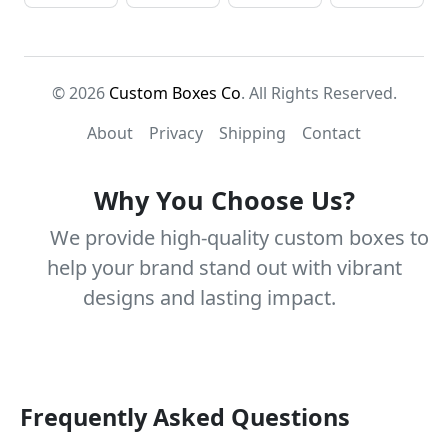
© 2026
Custom Boxes Co
. All Rights Reserved.
About
Privacy
Shipping
Contact
Why You Choose Us?
We provide high-quality custom boxes to
help your brand stand out with vibrant
designs and lasting impact.
Frequently Asked Questions