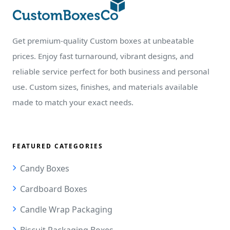
Get premium-quality Custom boxes at unbeatable
prices. Enjoy fast turnaround, vibrant designs, and
reliable service perfect for both business and personal
use. Custom sizes, finishes, and materials available
made to match your exact needs.
FEATURED CATEGORIES
Candy Boxes
Cardboard Boxes
Candle Wrap Packaging
Biscuit Packaging Boxes