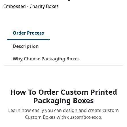
Embossed - Charity Boxes
Order Process
Description
Why Choose Packaging Boxes
How To Order Custom Printed
Packaging Boxes
Learn how easily you can design and create custom
Custom Boxes with customboxesco.