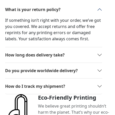
What is your return policy?
If something isn’t right with your order, we’ve got
you covered. We accept returns and offer free
reprints for any printing errors or damaged
labels. Your satisfaction always comes first.
How long does delivery take?
Do you provide worldwide delivery?
How do I track my shipment?
Eco-Friendly Printing
We believe great printing shouldn’t
harm the planet. That’s why our eco-