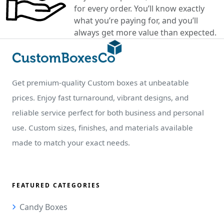
for every order. You’ll know exactly
what you’re paying for, and you’ll
always get more value than expected.
Get premium-quality Custom boxes at unbeatable
prices. Enjoy fast turnaround, vibrant designs, and
reliable service perfect for both business and personal
use. Custom sizes, finishes, and materials available
made to match your exact needs.
FEATURED CATEGORIES
Candy Boxes