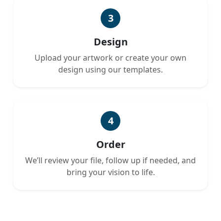
3
Design
Upload your artwork or create your own
design using our templates.
4
Order
We’ll review your file, follow up if needed, and
bring your vision to life.