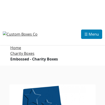
☰ Menu
Home
Charity Boxes
Embossed - Charity Boxes