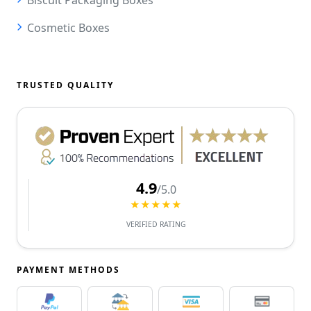
Cosmetic Boxes
TRUSTED QUALITY
4.9
/5.0
★★★★★
VERIFIED RATING
PAYMENT METHODS