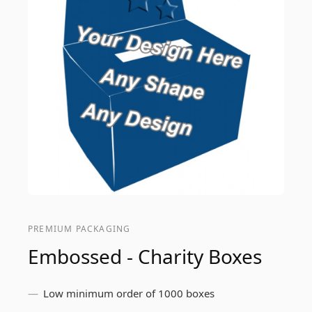
PREMIUM PACKAGING
Embossed - Charity Boxes
Low minimum order of 1000 boxes