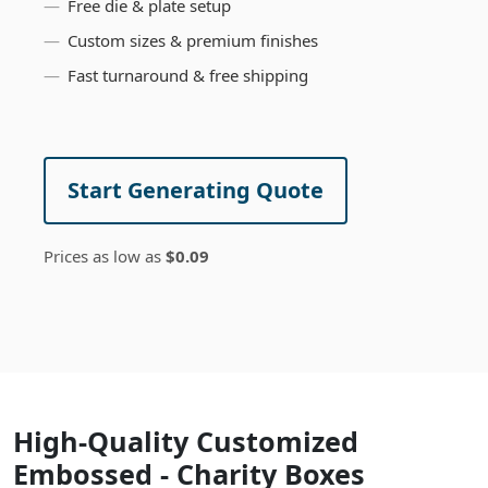
Free die & plate setup
Custom sizes & premium finishes
Fast turnaround & free shipping
Start Generating Quote
Prices as low as
$0.09
High-Quality Customized
Embossed - Charity Boxes