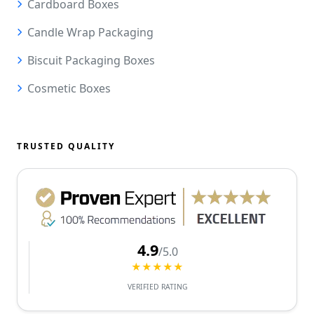
Cardboard Boxes
Candle Wrap Packaging
Biscuit Packaging Boxes
Cosmetic Boxes
TRUSTED QUALITY
4.9
/5.0
★★★★★
VERIFIED RATING