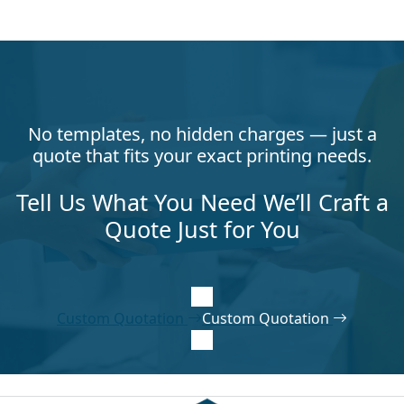
No templates, no hidden charges — just a
quote that fits your exact printing needs.
Tell Us What You Need We’ll Craft a
Quote Just for You
Custom Quotation
Custom Quotation