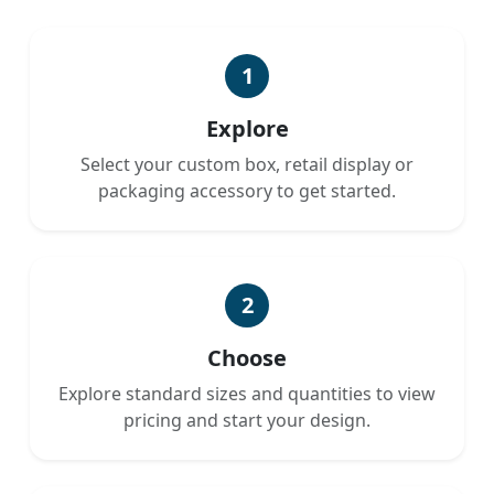
1
Explore
Select your custom box, retail display or
packaging accessory to get started.
2
Choose
Explore standard sizes and quantities to view
pricing and start your design.