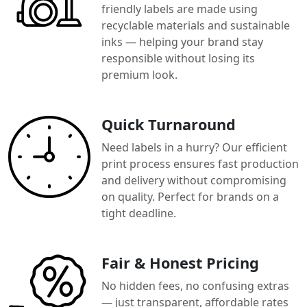
friendly labels are made using
recyclable materials and sustainable
inks — helping your brand stay
responsible without losing its
premium look.
Quick Turnaround
Need labels in a hurry? Our efficient
print process ensures fast production
and delivery without compromising
on quality. Perfect for brands on a
tight deadline.
Fair & Honest Pricing
No hidden fees, no confusing extras
— just transparent, affordable rates