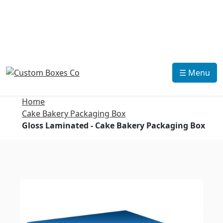
☰ Menu
Home
Cake Bakery Packaging Box
Gloss Laminated - Cake Bakery Packaging Box