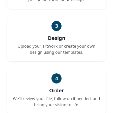
3
Design
Upload your artwork or create your own
design using our templates.
4
Order
We’ll review your file, follow up if needed, and
bring your vision to life.