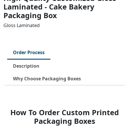
Laminated - Cake Bakery
Packaging Box
Gloss Laminated
Order Process
Description
Why Choose Packaging Boxes
How To Order Custom Printed
Packaging Boxes