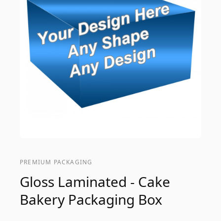
PREMIUM PACKAGING
Gloss Laminated - Cake
Bakery Packaging Box