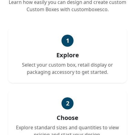
Learn how easily you can design and create custom
Custom Boxes with customboxesco.
1
Explore
Select your custom box, retail display or
packaging accessory to get started.
2
Choose
Explore standard sizes and quantities to view
pricing and start your design.