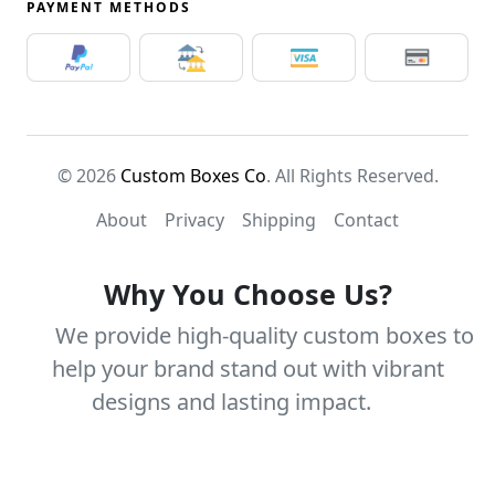
PAYMENT METHODS
© 2026
Custom Boxes Co
. All Rights Reserved.
About
Privacy
Shipping
Contact
Why You Choose Us?
We provide high-quality custom boxes to
help your brand stand out with vibrant
designs and lasting impact.