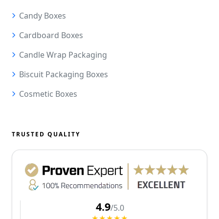
Candy Boxes
Cardboard Boxes
Candle Wrap Packaging
Biscuit Packaging Boxes
Cosmetic Boxes
TRUSTED QUALITY
4.9
/5.0
★★★★★