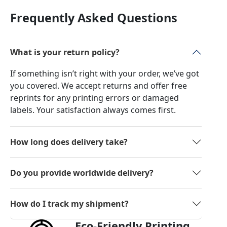
Frequently Asked Questions
What is your return policy?
If something isn’t right with your order, we’ve got
you covered. We accept returns and offer free
reprints for any printing errors or damaged
labels. Your satisfaction always comes first.
How long does delivery take?
Do you provide worldwide delivery?
How do I track my shipment?
Eco-Friendly Printing