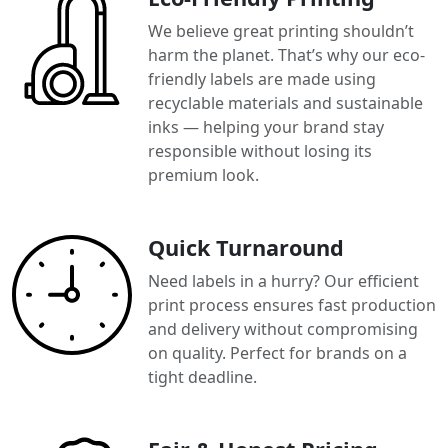
We believe great printing shouldn’t
harm the planet. That’s why our eco-
friendly labels are made using
recyclable materials and sustainable
inks — helping your brand stay
responsible without losing its
premium look.
Quick Turnaround
Need labels in a hurry? Our efficient
print process ensures fast production
and delivery without compromising
on quality. Perfect for brands on a
tight deadline.