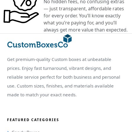
No hidden fees, no confusing extras
— just transparent, affordable rates
for every order. You’ll know exactly
what you’re paying for, and you’ll
always get more value than expected.
Get premium-quality Custom boxes at unbeatable
prices. Enjoy fast turnaround, vibrant designs, and
reliable service perfect for both business and personal
use. Custom sizes, finishes, and materials available
made to match your exact needs.
FEATURED CATEGORIES