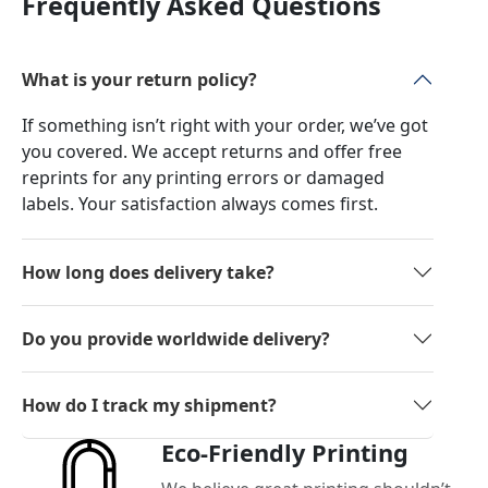
Frequently Asked Questions
What is your return policy?
If something isn’t right with your order, we’ve got
you covered. We accept returns and offer free
reprints for any printing errors or damaged
labels. Your satisfaction always comes first.
How long does delivery take?
Do you provide worldwide delivery?
How do I track my shipment?
Eco-Friendly Printing