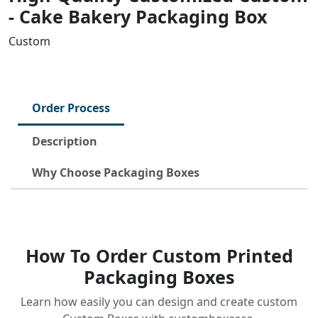
- Cake Bakery Packaging Box
Custom
Order Process
Description
Why Choose Packaging Boxes
How To Order Custom Printed
Packaging Boxes
Learn how easily you can design and create custom