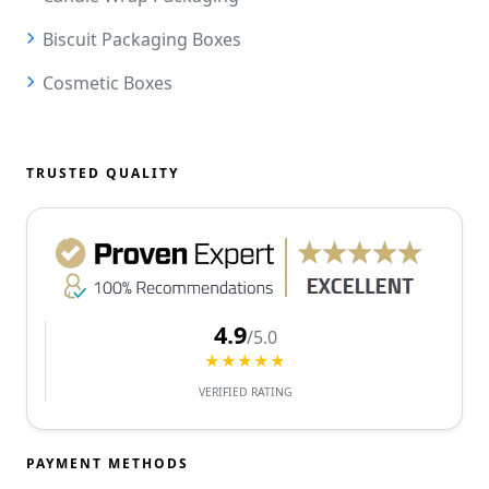
Biscuit Packaging Boxes
Cosmetic Boxes
TRUSTED QUALITY
4.9
/5.0
★★★★★
VERIFIED RATING
PAYMENT METHODS