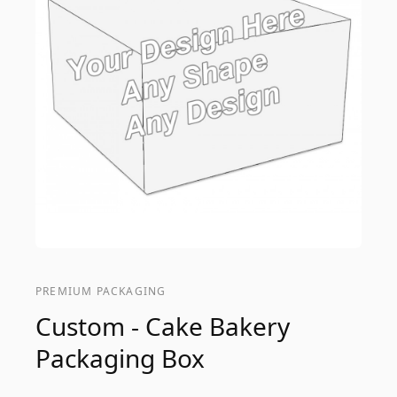
PREMIUM PACKAGING
Custom - Cake Bakery
Packaging Box