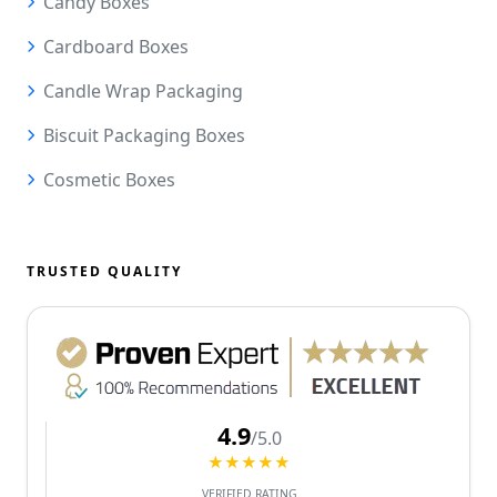
Candy Boxes
Cardboard Boxes
Candle Wrap Packaging
Biscuit Packaging Boxes
Cosmetic Boxes
TRUSTED QUALITY
4.9
/5.0
★★★★★
VERIFIED RATING