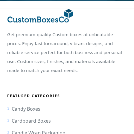
Get premium-quality Custom boxes at unbeatable
prices. Enjoy fast turnaround, vibrant designs, and
reliable service perfect for both business and personal
use. Custom sizes, finishes, and materials available
made to match your exact needs.
FEATURED CATEGORIES
Candy Boxes
Cardboard Boxes
Candle Wrap Packaging