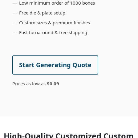
Low minimum order of 1000 boxes
Free die & plate setup
Custom sizes & premium finishes
Fast turnaround & free shipping
Start Generating Quote
Prices as low as
$0.09
High-Quality Customized Custom