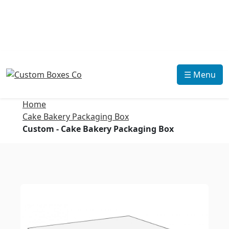
☰ Menu
Home
Cake Bakery Packaging Box
Custom - Cake Bakery Packaging Box