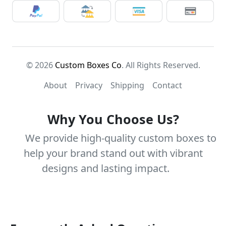
© 2026
Custom Boxes Co
. All Rights Reserved.
About
Privacy
Shipping
Contact
Why You Choose Us?
We provide high-quality custom boxes to
help your brand stand out with vibrant
designs and lasting impact.