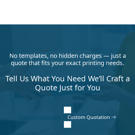
No templates, no hidden charges — just a
quote that fits your exact printing needs.
Tell Us What You Need We’ll Craft a
Quote Just for You
Custom Quotation
Custom Quotation