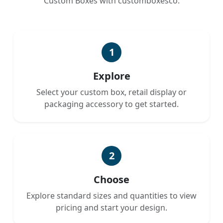
Custom Boxes with customboxesco.
1
Explore
Select your custom box, retail display or
packaging accessory to get started.
2
Choose
Explore standard sizes and quantities to view
pricing and start your design.