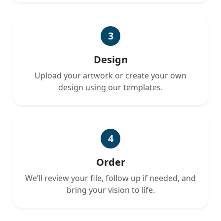
3
Design
Upload your artwork or create your own
design using our templates.
4
Order
We’ll review your file, follow up if needed, and
bring your vision to life.