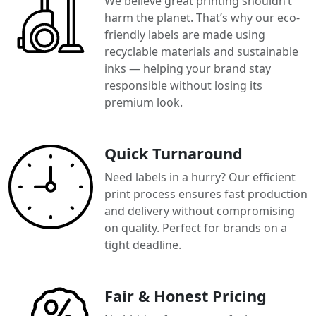
We believe great printing shouldn’t
harm the planet. That’s why our eco-
friendly labels are made using
recyclable materials and sustainable
inks — helping your brand stay
responsible without losing its
premium look.
Quick Turnaround
Need labels in a hurry? Our efficient
print process ensures fast production
and delivery without compromising
on quality. Perfect for brands on a
tight deadline.
Fair & Honest Pricing