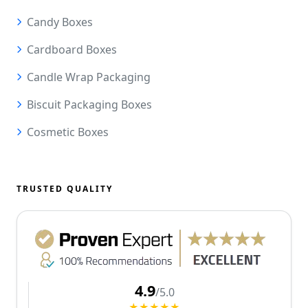
Candy Boxes
Cardboard Boxes
Candle Wrap Packaging
Biscuit Packaging Boxes
Cosmetic Boxes
TRUSTED QUALITY
4.9
/5.0
★★★★★