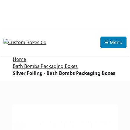
☰ Menu
Home
Bath Bombs Packaging Boxes
Silver Foiling - Bath Bombs Packaging Boxes