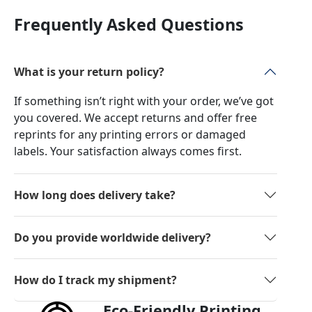
Frequently Asked Questions
What is your return policy?
If something isn’t right with your order, we’ve got
you covered. We accept returns and offer free
reprints for any printing errors or damaged
labels. Your satisfaction always comes first.
How long does delivery take?
Do you provide worldwide delivery?
How do I track my shipment?
Eco-Friendly Printing