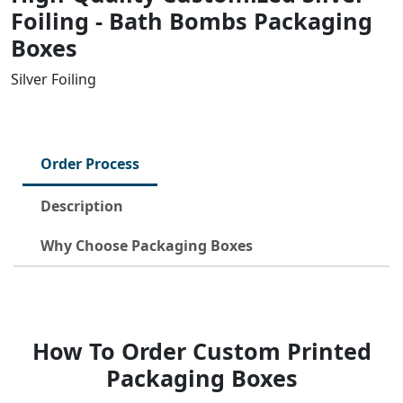
Foiling - Bath Bombs Packaging
Boxes
Silver Foiling
Order Process
Description
Why Choose Packaging Boxes
How To Order Custom Printed
Packaging Boxes