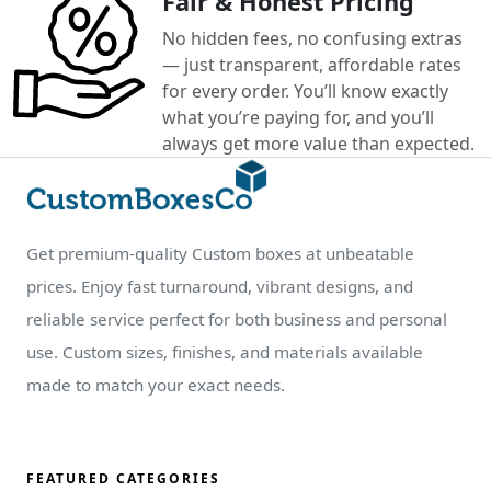
Fair & Honest Pricing
No hidden fees, no confusing extras
— just transparent, affordable rates
for every order. You’ll know exactly
what you’re paying for, and you’ll
always get more value than expected.
Get premium-quality Custom boxes at unbeatable
prices. Enjoy fast turnaround, vibrant designs, and
reliable service perfect for both business and personal
use. Custom sizes, finishes, and materials available
made to match your exact needs.
FEATURED CATEGORIES