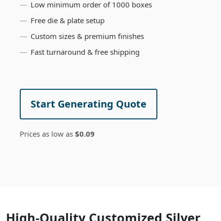
Low minimum order of 1000 boxes
Free die & plate setup
Custom sizes & premium finishes
Fast turnaround & free shipping
Start Generating Quote
Prices as low as
$0.09
High-Quality Customized Silver