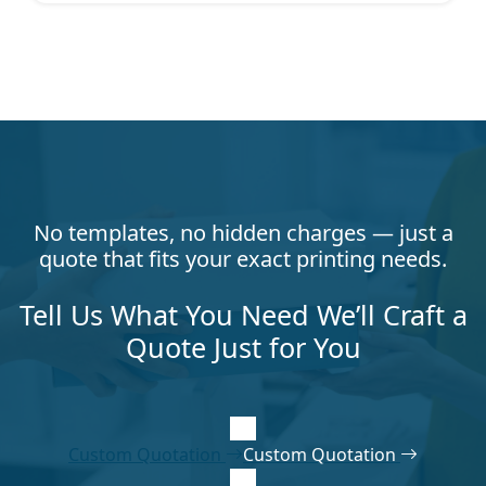
No templates, no hidden charges — just a
quote that fits your exact printing needs.
Tell Us What You Need We’ll Craft a
Quote Just for You
Custom Quotation
Custom Quotation