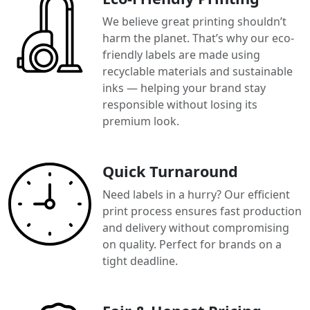
We believe great printing shouldn’t
harm the planet. That’s why our eco-
friendly labels are made using
recyclable materials and sustainable
inks — helping your brand stay
responsible without losing its
premium look.
Quick Turnaround
Need labels in a hurry? Our efficient
print process ensures fast production
and delivery without compromising
on quality. Perfect for brands on a
tight deadline.