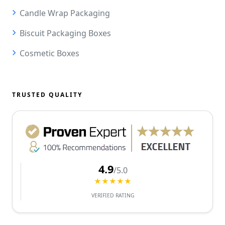
Candle Wrap Packaging
Biscuit Packaging Boxes
Cosmetic Boxes
TRUSTED QUALITY
4.9
/5.0
★★★★★
VERIFIED RATING