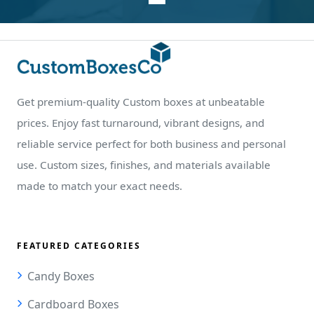
Get premium-quality Custom boxes at unbeatable
prices. Enjoy fast turnaround, vibrant designs, and
reliable service perfect for both business and personal
use. Custom sizes, finishes, and materials available
made to match your exact needs.
FEATURED CATEGORIES
Candy Boxes
Cardboard Boxes