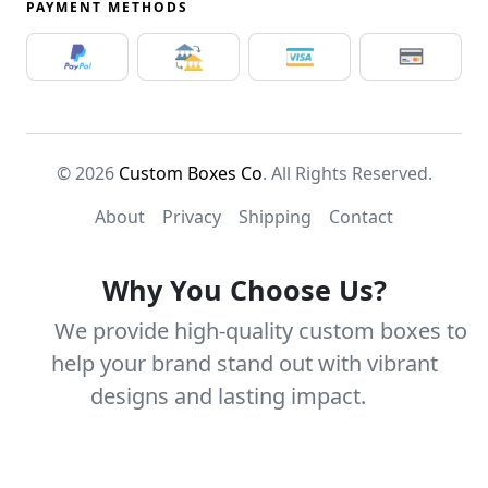
PAYMENT METHODS
© 2026
Custom Boxes Co
. All Rights Reserved.
About
Privacy
Shipping
Contact
Why You Choose Us?
We provide high-quality custom boxes to
help your brand stand out with vibrant
designs and lasting impact.