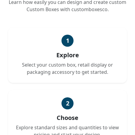
Learn how easily you can design and create custom
Custom Boxes with customboxesco.
1
Explore
Select your custom box, retail display or
packaging accessory to get started.
2
Choose
Explore standard sizes and quantities to view
pricing and start your design.