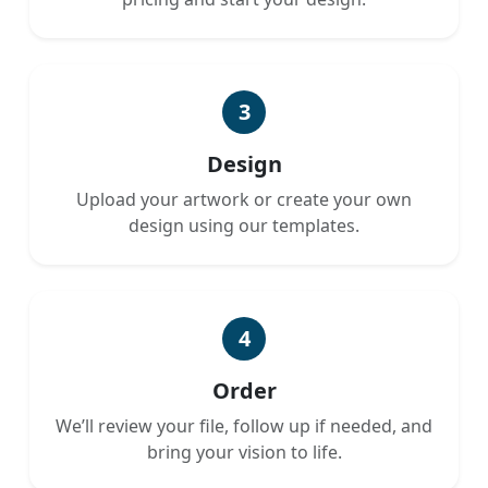
3
Design
Upload your artwork or create your own
design using our templates.
4
Order
We’ll review your file, follow up if needed, and
bring your vision to life.