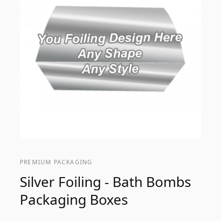
PREMIUM PACKAGING
Silver Foiling - Bath Bombs
Packaging Boxes