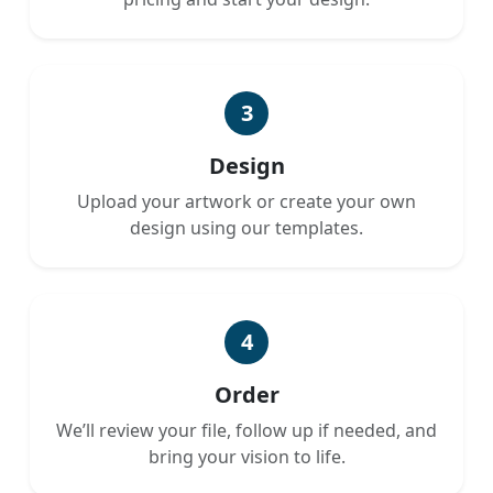
3
Design
Upload your artwork or create your own
design using our templates.
4
Order
We’ll review your file, follow up if needed, and
bring your vision to life.