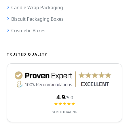
Candle Wrap Packaging
Biscuit Packaging Boxes
Cosmetic Boxes
TRUSTED QUALITY
4.9
/5.0
★★★★★
VERIFIED RATING