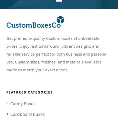
Get premium-quality Custom boxes at unbeatable
prices. Enjoy fast turnaround, vibrant designs, and
reliable service perfect for both business and personal
use. Custom sizes, finishes, and materials available
made to match your exact needs.
FEATURED CATEGORIES
Candy Boxes
Cardboard Boxes