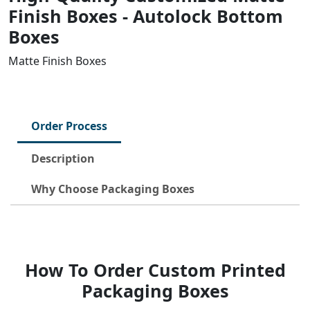
Finish Boxes - Autolock Bottom
Boxes
Matte Finish Boxes
Order Process
Description
Why Choose Packaging Boxes
How To Order Custom Printed
Packaging Boxes