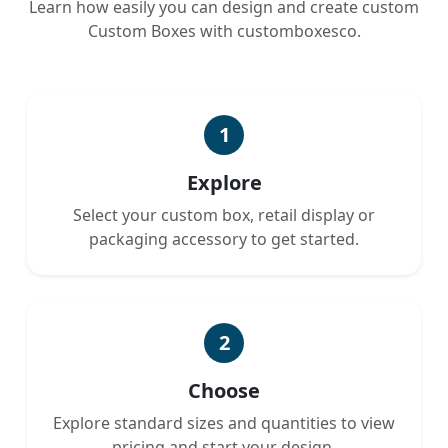
Learn how easily you can design and create custom
Custom Boxes with customboxesco.
1
Explore
Select your custom box, retail display or
packaging accessory to get started.
2
Choose
Explore standard sizes and quantities to view
pricing and start your design.