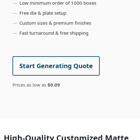
Low minimum order of 1000 boxes
Free die & plate setup
Custom sizes & premium finishes
Fast turnaround & free shipping
Start Generating Quote
Prices as low as
$0.09
High-Quality Customized Matte