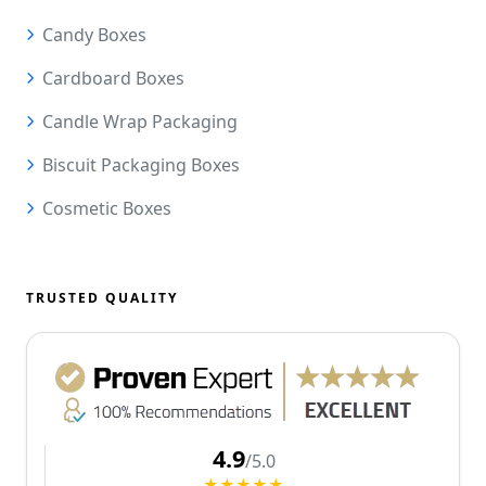
Candy Boxes
Cardboard Boxes
Candle Wrap Packaging
Biscuit Packaging Boxes
Cosmetic Boxes
TRUSTED QUALITY
4.9
/5.0
★★★★★