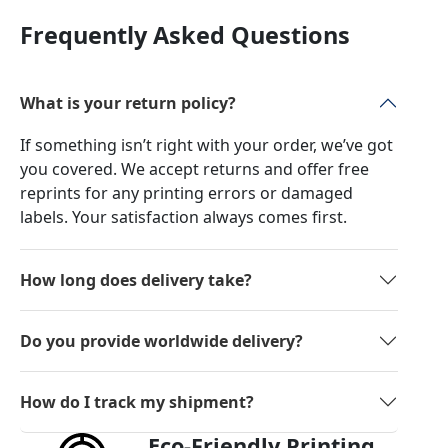
Frequently Asked Questions
What is your return policy?
If something isn’t right with your order, we’ve got
you covered. We accept returns and offer free
reprints for any printing errors or damaged
labels. Your satisfaction always comes first.
How long does delivery take?
Do you provide worldwide delivery?
How do I track my shipment?
Eco-Friendly Printing