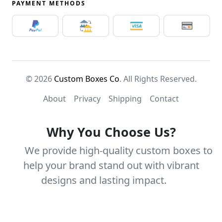
PAYMENT METHODS
© 2026
Custom Boxes Co
. All Rights Reserved.
About
Privacy
Shipping
Contact
Why You Choose Us?
We provide high-quality custom boxes to
help your brand stand out with vibrant
designs and lasting impact.