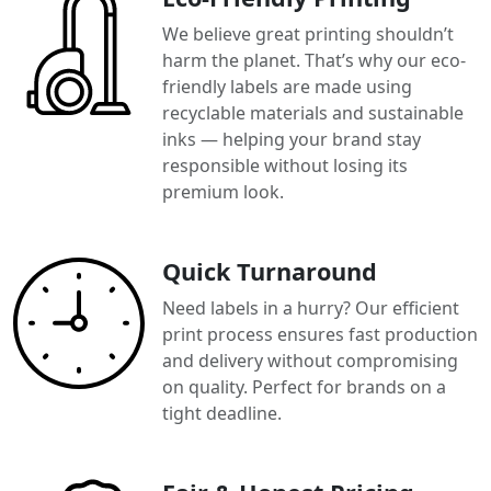
We believe great printing shouldn’t
harm the planet. That’s why our eco-
friendly labels are made using
recyclable materials and sustainable
inks — helping your brand stay
responsible without losing its
premium look.
Quick Turnaround
Need labels in a hurry? Our efficient
print process ensures fast production
and delivery without compromising
on quality. Perfect for brands on a
tight deadline.