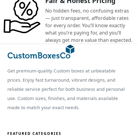
Fair & Honest Pricing
No hidden fees, no confusing extras
— just transparent, affordable rates
for every order. You’ll know exactly
what you’re paying for, and you’ll
always get more value than expected.
Get premium-quality Custom boxes at unbeatable
prices. Enjoy fast turnaround, vibrant designs, and
reliable service perfect for both business and personal
use. Custom sizes, finishes, and materials available
made to match your exact needs.
FEATURED CATEGORIES