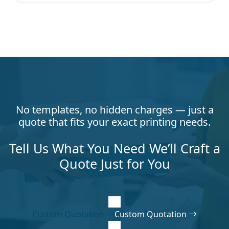
No templates, no hidden charges — just a
quote that fits your exact printing needs.
Tell Us What You Need We’ll Craft a
Quote Just for You
Custom Quotation
Custom Quotation