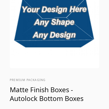
PREMIUM PACKAGING
Matte Finish Boxes -
Autolock Bottom Boxes