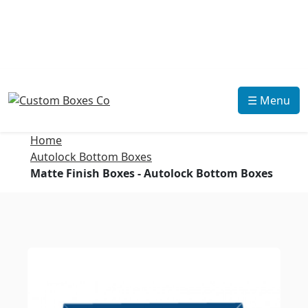
☰ Menu
Home
Autolock Bottom Boxes
Matte Finish Boxes - Autolock Bottom Boxes