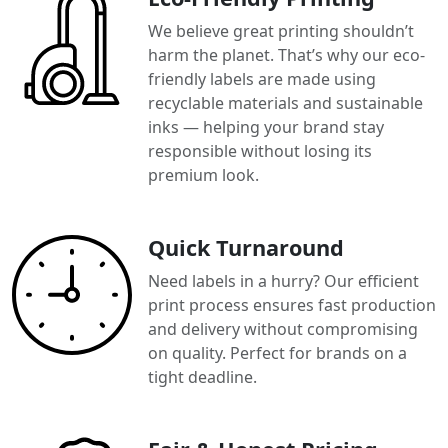
We believe great printing shouldn’t
harm the planet. That’s why our eco-
friendly labels are made using
recyclable materials and sustainable
inks — helping your brand stay
responsible without losing its
premium look.
Quick Turnaround
Need labels in a hurry? Our efficient
print process ensures fast production
and delivery without compromising
on quality. Perfect for brands on a
tight deadline.