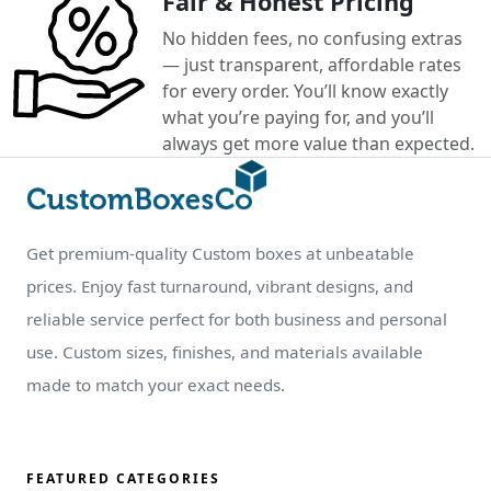
Fair & Honest Pricing
No hidden fees, no confusing extras
— just transparent, affordable rates
for every order. You’ll know exactly
what you’re paying for, and you’ll
always get more value than expected.
Get premium-quality Custom boxes at unbeatable
prices. Enjoy fast turnaround, vibrant designs, and
reliable service perfect for both business and personal
use. Custom sizes, finishes, and materials available
made to match your exact needs.
FEATURED CATEGORIES