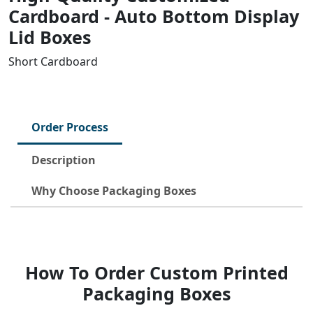
Cardboard - Auto Bottom Display
Lid Boxes
Short Cardboard
Order Process
Description
Why Choose Packaging Boxes
How To Order Custom Printed
Packaging Boxes