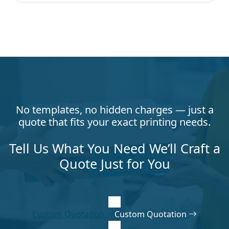
No templates, no hidden charges — just a
quote that fits your exact printing needs.
Tell Us What You Need We’ll Craft a
Quote Just for You
Custom Quotation
Custom Quotation