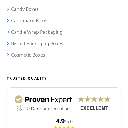
Candy Boxes
Cardboard Boxes
Candle Wrap Packaging
Biscuit Packaging Boxes
Cosmetic Boxes
TRUSTED QUALITY
4.9
/5.0
★★★★★