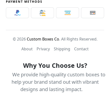
PAYMENT METHODS
© 2026
Custom Boxes Co
. All Rights Reserved.
About
Privacy
Shipping
Contact
Why You Choose Us?
We provide high-quality custom boxes to
help your brand stand out with vibrant
designs and lasting impact.