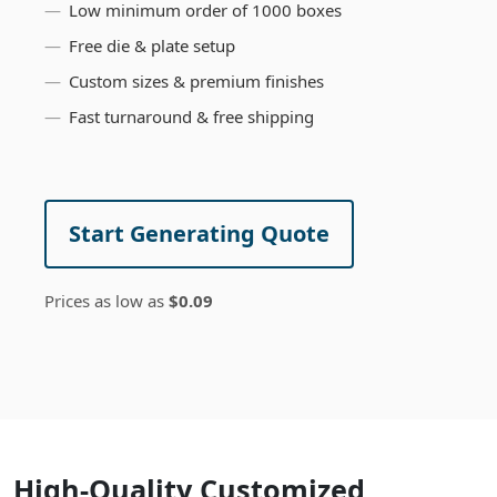
Low minimum order of 1000 boxes
Free die & plate setup
Custom sizes & premium finishes
Fast turnaround & free shipping
Start Generating Quote
Prices as low as
$0.09
High-Quality Customized