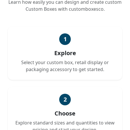
Learn how easily you can design and create custom
Custom Boxes with customboxesco.
1
Explore
Select your custom box, retail display or
packaging accessory to get started.
2
Choose
Explore standard sizes and quantities to view
pricing and start your design.