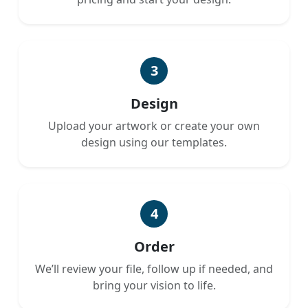
3
Design
Upload your artwork or create your own
design using our templates.
4
Order
We’ll review your file, follow up if needed, and
bring your vision to life.