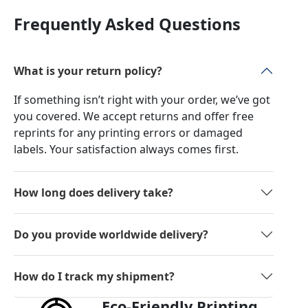
Frequently Asked Questions
What is your return policy?
If something isn’t right with your order, we’ve got
you covered. We accept returns and offer free
reprints for any printing errors or damaged
labels. Your satisfaction always comes first.
How long does delivery take?
Do you provide worldwide delivery?
How do I track my shipment?
Eco-Friendly Printing