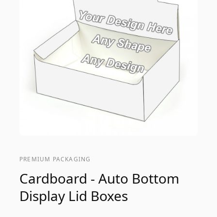
PREMIUM PACKAGING
Cardboard - Auto Bottom
Display Lid Boxes