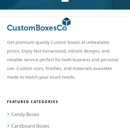
Get premium-quality Custom boxes at unbeatable
prices. Enjoy fast turnaround, vibrant designs, and
reliable service perfect for both business and personal
use. Custom sizes, finishes, and materials available
made to match your exact needs.
FEATURED CATEGORIES
Candy Boxes
Cardboard Boxes