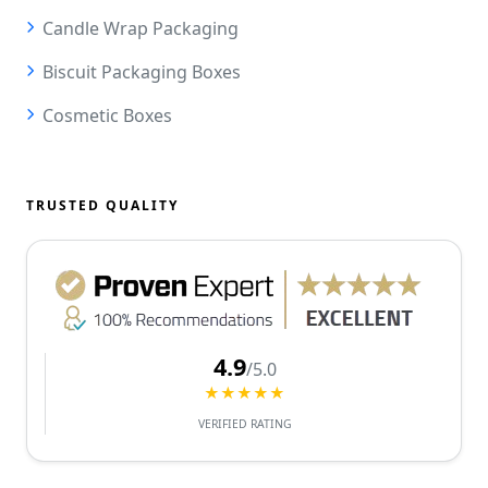
Candle Wrap Packaging
Biscuit Packaging Boxes
Cosmetic Boxes
TRUSTED QUALITY
4.9
/5.0
★★★★★
VERIFIED RATING