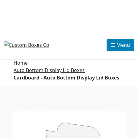
☰ Menu
Home
Auto Bottom Display Lid Boxes
Cardboard - Auto Bottom Display Lid Boxes